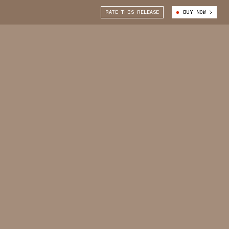
RATE THIS RELEASE
BUY NOW