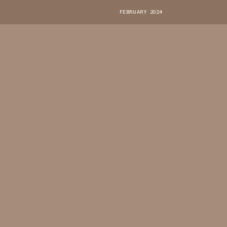
FEBRUARY 2024