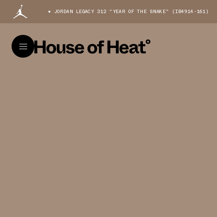
JORDAN LEGACY 312 "YEAR OF THE SNAKE" (IB4914-161)