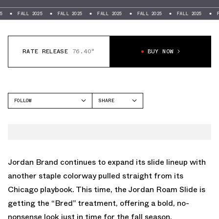
FALL 2025
FALL 2025
FALL 2025
FALL 2025
FALL 2025
FALL 20
RATE RELEASE
76.40°
BUY NOW
FOLLOW
SHARE
FACEBOOK
JORDAN
TWITTER
ROAM
WHATSAPP
EMAIL
Jordan Brand continues to expand its slide lineup with
another staple colorway pulled straight from its
Chicago playbook. This time, the Jordan Roam Slide is
getting the “Bred” treatment, offering a bold, no-
nonsense look just in time for the fall season.