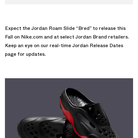
Expect the Jordan Roam Slide “Bred” to release this
Fall on
Nike.com
and at select Jordan Brand retailers.
Keep an eye on our real-time
Jordan Release Dates
page for updates.