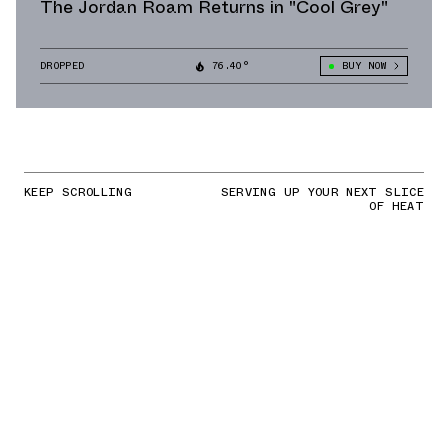
The Jordan Roam Returns in "Cool Grey"
DROPPED
76.40°
BUY NOW
KEEP SCROLLING
SERVING UP YOUR NEXT SLICE
OF HEAT