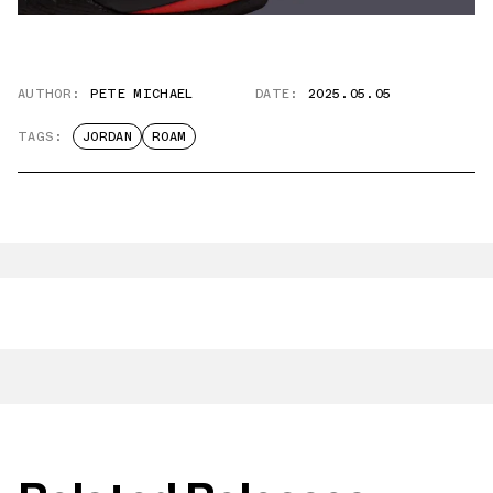
AUTHOR:
PETE MICHAEL
DATE:
2025.05.05
TAGS:
JORDAN
ROAM