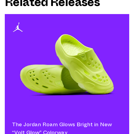
Related Releases
The Jordan Roam Glows Bright in New
“Volt Glow” Colorway