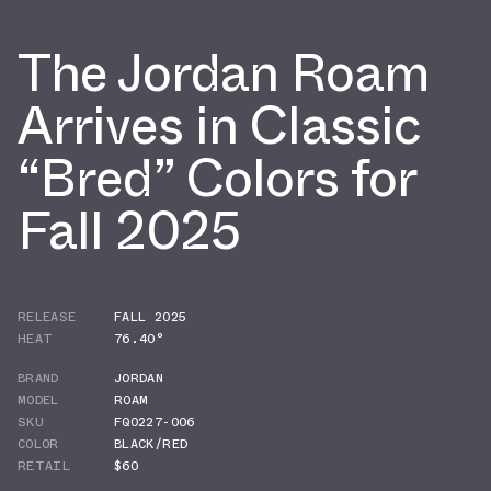
The Jordan Roam
Arrives in Classic
“Bred” Colors for
Fall 2025
RELEASE
FALL 2025
HEAT
76.40°
BRAND
JORDAN
MODEL
ROAM
SKU
FQ0227-006
COLOR
BLACK/RED
RETAIL
$60