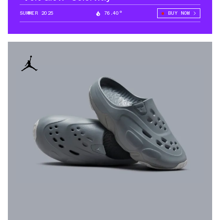
SUMMER 2025
76.40°
BUY NOW