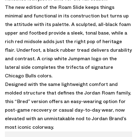
The new edition of the Roam Slide keeps things
minimal and functional in its construction but turns up
the attitude with its palette. A sculpted, all-black foam
upper and footbed provide a sleek, tonal base, while a
rich red midsole adds just the right pop of heritage
flair. Underfoot, a black rubber tread delivers durability
and contrast. A crisp white Jumpman logo on the
lateral side completes the trifecta of signature
Chicago Bulls colors.
Designed with the same lightweight comfort and
molded structure that defines the Jordan Roam family,
this “Bred” version offers an easy-wearing option for
post-game recovery or casual day-to-day wear, now
elevated with an unmistakable nod to Jordan Brand’s
most iconic colorway.