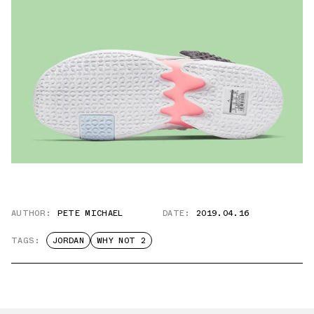
AUTHOR:
PETE MICHAEL
DATE:
2019.04.16
TAGS:
JORDAN
WHY NOT 2