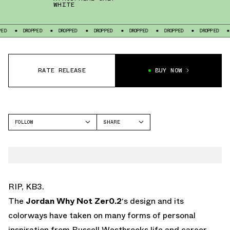
WHITE
DROPPED
DROPPED
DROPPED
DROPPED
DROPPED
DROPPED
DROPP
RATE RELEASE
BUY NOW
FOLLOW
SHARE
FACEBOOK
JORDAN
TWITTER
WHY NOT 2
WHATSAPP
EMAIL
RIP, KB3.
The
Jordan Why Not Zer0.2
‘s design and its
colorways have taken on many forms of personal
inspiration from Russell Westbrooks life and career.