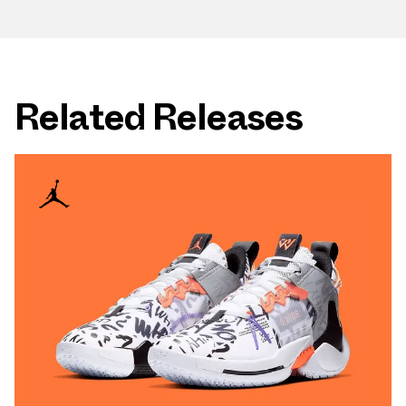
Related Releases