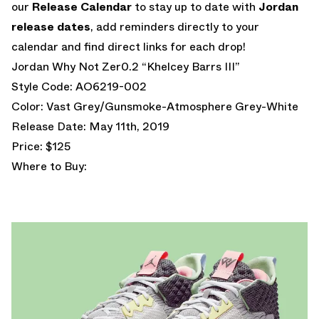
our
Release Calendar
to stay up to date with
Jordan
release dates
, add reminders directly to your
calendar and find direct links for each drop!
Jordan Why Not Zer0.2 “Khelcey Barrs III”
Style Code: AO6219-002
Color: Vast Grey/Gunsmoke-Atmosphere Grey-White
Release Date: May 11th, 2019
Price: $125
Where to Buy: