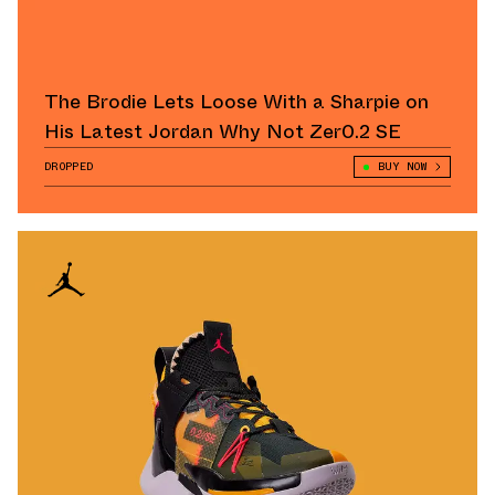
The Brodie Lets Loose With a Sharpie on
His Latest Jordan Why Not Zer0.2 SE
DROPPED
BUY NOW