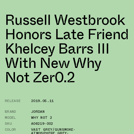
Russell Westbrook
Honors Late Friend
Khelcey Barrs III
With New Why
Not Zer0.2
RELEASE
2019.05.11
BRAND
JORDAN
MODEL
WHY NOT 2
SKU
AO6219-002
COLOR
VAST GREY/GUNSMOKE-
ATMOSPHERE GREY-