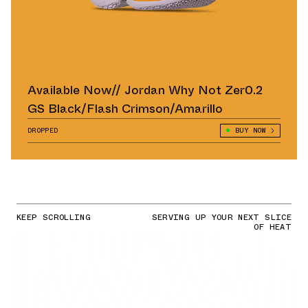
Available Now// Jordan Why Not Zer0.2
GS Black/Flash Crimson/Amarillo
DROPPED
BUY NOW
KEEP SCROLLING
SERVING UP YOUR NEXT SLICE
OF HEAT