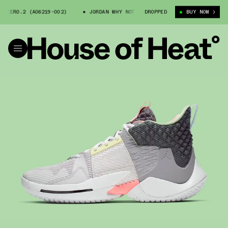
ZER0.2 (AO6219-002)
JORDAN WHY NOT ZER0.2 (AO6219-002)
DROPPED
BUY NOW