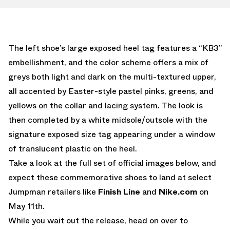
The left shoe’s large exposed heel tag features a “KB3”
embellishment, and the color scheme offers a mix of
greys both light and dark on the multi-textured upper,
all accented by Easter-style pastel pinks, greens, and
yellows on the collar and lacing system. The look is
then completed by a white midsole/outsole with the
signature exposed size tag appearing under a window
of translucent plastic on the heel.
Take a look at the full set of official images below, and
expect these commemorative shoes to land at select
Jumpman retailers like
Finish Line
and
Nike.com
on
May 11th.
While you wait out the release, head on over to