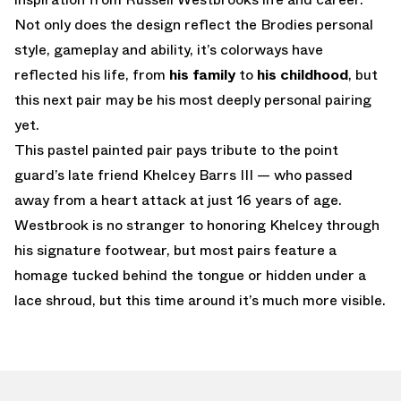
Not only does the design reflect the Brodies personal
style, gameplay and ability, it’s colorways have
reflected his life, from
his family
to
his childhood
, but
this next pair may be his most deeply personal pairing
yet.
This pastel painted pair pays tribute to the point
guard’s late friend Khelcey Barrs III — who passed
away from a heart attack at just 16 years of age.
Westbrook is no stranger to honoring Khelcey through
his signature footwear, but most pairs feature a
homage tucked behind the tongue or hidden under a
lace shroud, but this time around it’s much more visible.