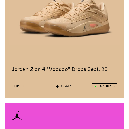
Jordan Zion 4 "Voodoo" Drops Sept. 20
DROPPED
69.60°
BUY NOW