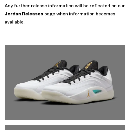
Any further release information will be reflected on our
Jordan Releases
page when information becomes
available.