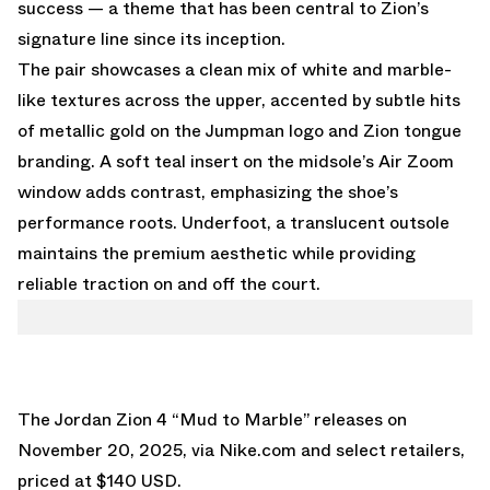
success — a theme that has been central to Zion’s
signature line since its inception.
The pair showcases a clean mix of white and marble-
like textures across the upper, accented by subtle hits
of metallic gold on the Jumpman logo and Zion tongue
branding. A soft teal insert on the midsole’s Air Zoom
window adds contrast, emphasizing the shoe’s
performance roots. Underfoot, a translucent outsole
maintains the premium aesthetic while providing
reliable traction on and off the court.
The Jordan Zion 4 “Mud to Marble” releases on
November 20, 2025, via Nike.com and select retailers,
priced at $140 USD.