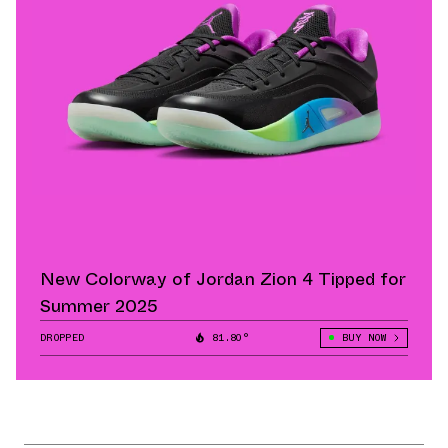
New Colorway of Jordan Zion 4 Tipped for
Summer 2025
DROPPED
81.80°
BUY NOW