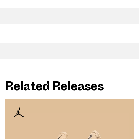
Related Releases