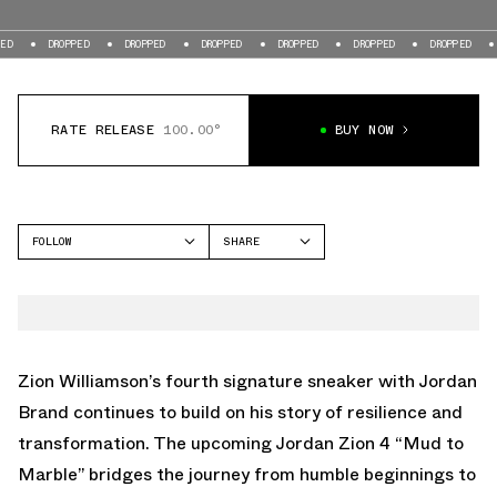
DROPPED
DROPPED
DROPPED
DROPPED
DROPPED
DROPPED
DROPPE
RATE RELEASE
100.00°
BUY NOW
FOLLOW
SHARE
FACEBOOK
JORDAN
TWITTER
ZION 4
WHATSAPP
EMAIL
Zion Williamson’s fourth signature sneaker with Jordan
Brand continues to build on his story of resilience and
transformation. The upcoming Jordan Zion 4 “Mud to
Marble” bridges the journey from humble beginnings to