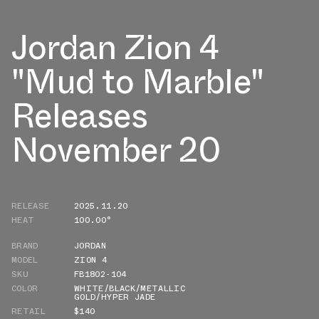
Jordan Zion 4
"Mud to Marble"
Releases
November 20
RELEASE
2025.11.20
HEAT
100.00°
BRAND
JORDAN
MODEL
ZION 4
SKU
FB1802-104
COLOR
WHITE/BLACK/METALLIC
GOLD/HYPER JADE
RETAIL
$140