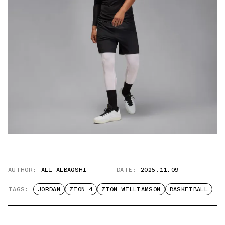
AUTHOR:
ALI ALBAQSHI
DATE:
2025.11.09
TAGS:
JORDAN
ZION 4
ZION WILLIAMSON
BASKETBALL