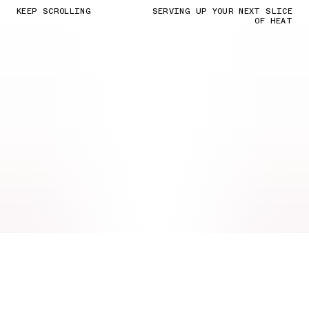
KEEP SCROLLING
SERVING UP YOUR NEXT SLICE
OF HEAT