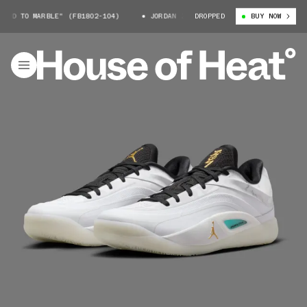
D TO MARBLE" (FB1802-104)
JORDAN ZION 4 "MUD TO MARBLE" (FB1802-
DROPPED
BUY NOW