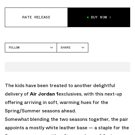
RATE RELEASE
BUY NOW
FOLLOW
SHARE
FACEBOOK
JORDAN
TWITTER
WHATSAPP
EMAIL
The kids have been treated to another delightful
delivery of
Air Jordan 1
exclusives, with this next-up
offering arriving in soft, warming hues for the
Spring/Summer seasons ahead.
Somewhat blending the two seasons together, the pair
appoints a mostly white leather base — a staple for the