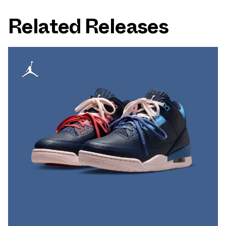
Related Releases