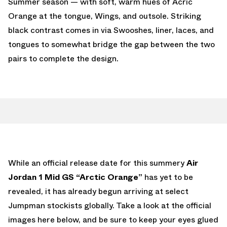
Summer season — with soft, warm hues of Acric
Orange at the tongue, Wings, and outsole. Striking
black contrast comes in via Swooshes, liner, laces, and
tongues to somewhat bridge the gap between the two
pairs to complete the design.
While an official release date for this summery
Air
Jordan 1 Mid GS “Arctic Orange”
has yet to be
revealed, it has already begun arriving at select
Jumpman stockists globally. Take a look at the official
images here below, and be sure to keep your eyes glued