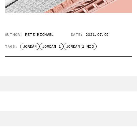
AUTHOR:
PETE MICHAEL
DATE:
2021.07.02
TAGS:
JORDAN
JORDAN 1
JORDAN 1 MID