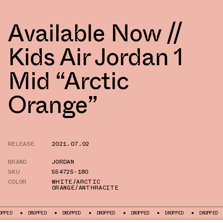
Available Now //
Kids Air Jordan 1
Mid “Arctic
Orange”
RELEASE
2021.07.02
BRAND
JORDAN
SKU
554725-180
COLOR
WHITE/ARCTIC
ORANGE/ANTHRACITE
DROPPED
DROPPED
DROPPED
DROPPED
DROPPED
DROPPED
D