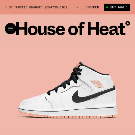
ID GS “ARCTIC ORANGE” (554725-180)
AIR JORDAN 1 MID GS “ARCTIC OR
DROPPED
BUY NOW