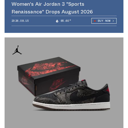
Women's Air Jordan 3 "Sports
Renaissance" Drops August 2026
2026.08.15
85.60°
BUY NOW