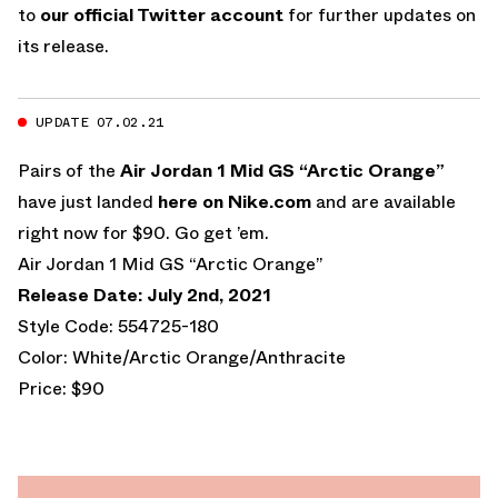
to
our official Twitter account
for further updates on
its release.
UPDATE 07.02.21
Pairs of the
Air Jordan 1 Mid GS “Arctic Orange”
have just landed
here on Nike.com
and are available
right now for $90. Go get ’em.
Air Jordan 1 Mid GS “Arctic Orange”
Release Date: July 2nd, 2021
Style Code: 554725-180
Color: White/Arctic Orange/Anthracite
Price: $90