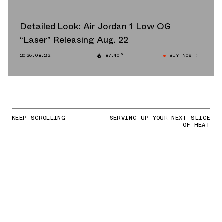
Detailed Look: Air Jordan 1 Low OG
“Laser” Releasing Aug. 22
2026.08.22
87.40°
BUY NOW
KEEP SCROLLING
SERVING UP YOUR NEXT SLICE
OF HEAT