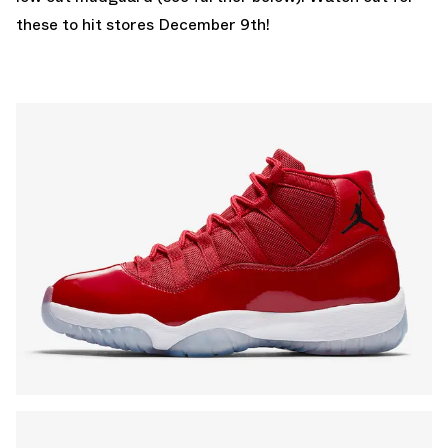
these to hit stores December 9th!