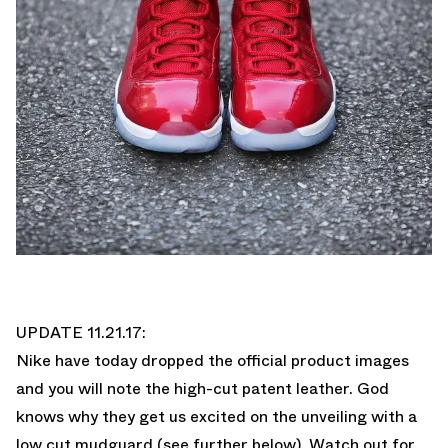
UPDATE 11.21.17:
Nike have today dropped the official product images
and you will note the high-cut patent leather. God
knows why they get us excited on the unveiling with a
low cut mudguard (see further below). Watch out for