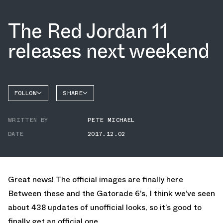
The Red Jordan 11
releases next weekend
FOLLOW
SHARE
FACEBOOK
JORDAN
WRITTEN BY
PETE MICHAEL
TWITTER
DATE
2017.12.02
WHATSAPP
EMAIL
Great news! The official images are finally here
Between these and the
Gatorade 6’s
, I think we’ve seen
about 438 updates of unofficial looks, so it’s good to
finally get an official one.