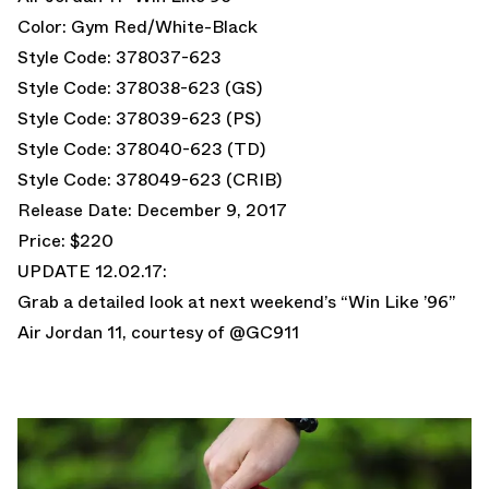
Color: Gym Red/White-Black
Style Code: 378037-623
Style Code: 378038-623 (GS)
Style Code: 378039-623 (PS)
Style Code: 378040-623 (TD)
Style Code: 378049-623 (CRIB)
Release Date: December 9, 2017
Price: $220
UPDATE 12.02.17:
Grab a detailed look at next weekend’s “Win Like ’96”
Air Jordan 11, courtesy of @GC911