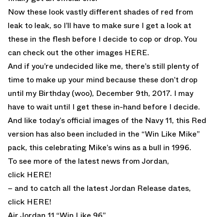
Now these look vastly different shades of red from
leak to leak, so I’ll have to make sure I get a look at
these in the flesh before I decide to cop or drop. You
can check out the other images
HERE
.
And if you’re undecided like me, there’s still plenty of
time to make up your mind because these don’t drop
until my Birthday (woo), December 9th, 2017. I may
have to wait until I get these in-hand before I decide.
And like today’s official images of the Navy 11, this Red
version has also been included in the “Win Like Mike”
pack, this celebrating Mike’s wins as a bull in 1996.
To see more of the latest news from Jordan,
click
HERE!
– and to catch all the latest Jordan Release dates,
click
HERE!
Air Jordan 11 “Win Like 96”