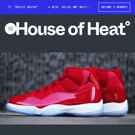
RUCE WAYNE"
WIN: ROLEX GMT-MASTER II "BRUCE WAYNE"
BECOME A MEMBER
WIN: ROL