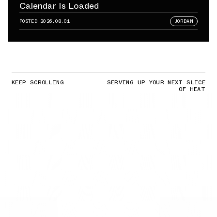
Calendar Is Loaded
POSTED
2026.08.01
JORDAN
KEEP SCROLLING
SERVING UP YOUR NEXT SLICE
OF HEAT