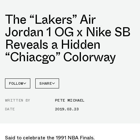
The “Lakers” Air
Jordan 1 OG x Nike SB
Reveals a Hidden
“Chiacgo” Colorway
FOLLOW
SHARE
FACEBOOK
JORDAN
WRITTEN BY
PETE MICHAEL
TWITTER
DATE
2019.03.23
WHATSAPP
EMAIL
Said to celebrate the 1991 NBA Finals.