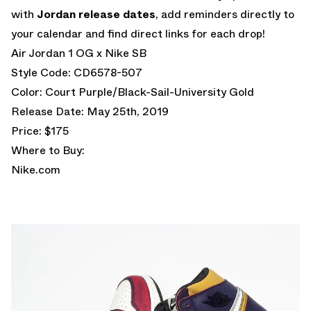
with
Jordan release dates
, add reminders directly to
your calendar and find direct links for each drop!
Air Jordan 1 OG x Nike SB
Style Code: CD6578-507
Color: Court Purple/Black-Sail-University Gold
Release Date: May 25th, 2019
Price: $175
Where to Buy:
Nike.com