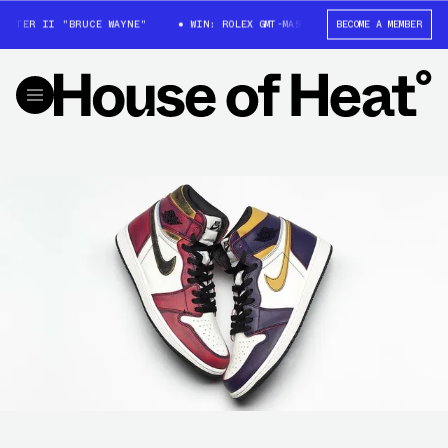
STER II "BRUCE WAYNE"
WIN: ROLEX GMT-MASTER II "BRUCE WAYNE"
BECOME A MEMBER