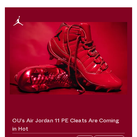
OU’s Air Jordan 11 PE Cleats Are Coming
in Hot