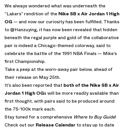
We always wondered what was underneath the
“Lakers” rendition of the
Nike SB x Air Jordan 1 High
OG
— and now our curiosity has been fulfilled. Thanks
to @Hanzuying, it has now been revealed that hidden
beneath the regal purple and gold of the collaborative
pair is indeed a Chicago-themed colorway, said to
celebrate the battle of the 1991 NBA Finals — Mike’s
first Championship.
Take a peep at the worn-away pair below, ahead of
their release on May 25th.
It’s also been reported that
both of the Nike SB x Air
Jordan 1 High OG
s will be more readily available than
first thought, with pairs said to be produced around
the 75-100k mark each.
Stay tuned for a comprehensive
Where to Buy Guide
!
Check out our
Release Calendar
to stay up to date