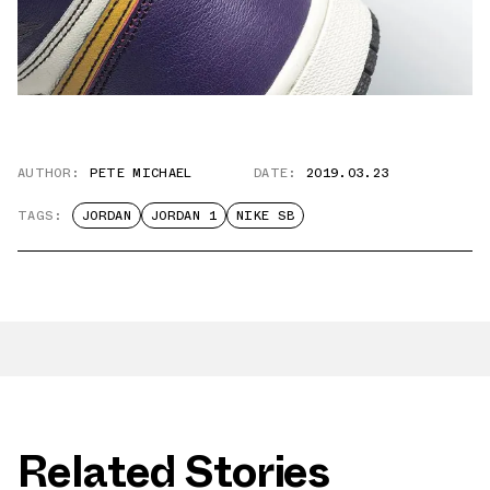
AUTHOR:
PETE MICHAEL
DATE:
2019.03.23
TAGS:
JORDAN
JORDAN 1
NIKE SB
Related Stories