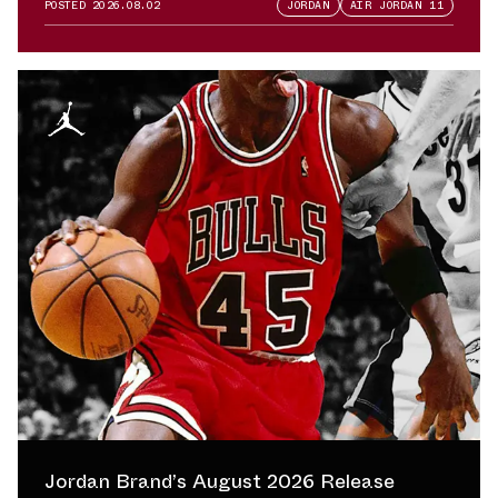
POSTED
2026.08.02
JORDAN
AIR JORDAN 11
Jordan Brand’s August 2026 Release