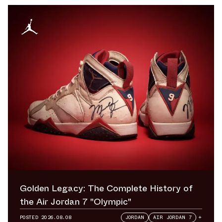
Golden Legacy: The Complete History of
the Air Jordan 7 "Olympic"
POSTED
2026.08.08
JORDAN
AIR JORDAN 7
+