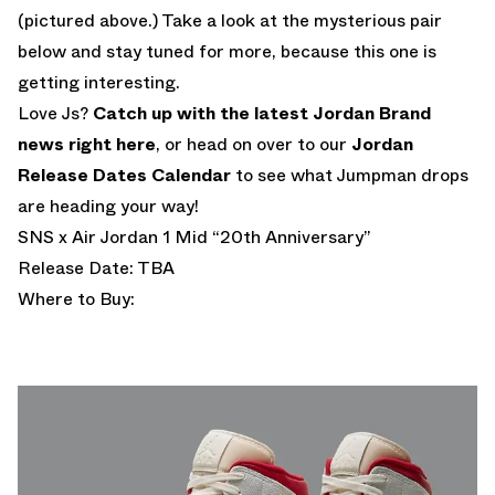
(pictured above.) Take a look at the mysterious pair
below and stay tuned for more, because this one is
getting interesting.
Love Js?
Catch up with the latest Jordan Brand
news right here
, or head on over to our
Jordan
Release Dates Calendar
to see what Jumpman drops
are heading your way!
SNS x Air Jordan 1 Mid “20th Anniversary”
Release Date: TBA
Where to Buy: