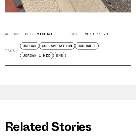
AUTHOR:
PETE MICHAEL
DATE:
2019.11.29
JORDAN
COLLABORATION
JORDAN 1
TAGS:
JORDAN 1 MID
SNS
Related Stories