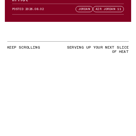
POSTED
2026.08.02
JORDAN
AIR JORDAN 11
KEEP SCROLLING
SERVING UP YOUR NEXT SLICE
OF HEAT