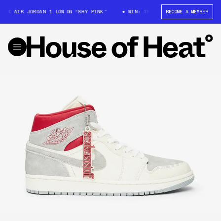
 AIR JORDAN 1 LOW OG “SHY PINK”
WIN: TRAVIS SCOTT X AIR JORDAN 1 
BECOME A MEMBER