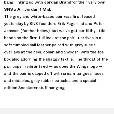
bang, linking up with
Jordan Brand
for their very own
SNS x Air Jordan 1 Mid
.
The grey and white-based pair was first teased
yesterday by SNS founders Erik Fagerlind and Peter
Jansson (further below), but we’ve got our filthy little
hands on the first full look at the pair. It arrives in a
soft tumbled sail leather paired with grey suede
overlays at the heel, collar, and Swoosh, with the toe
box also adorning the shaggy textile. The throat of the
pair pops in vibrant red — as does the Wings logo —
and the pair is capped off with cream tongues, laces
and midsoles, grey rubber outsoles and a special-
edition Sneakersnstuff hangtag.