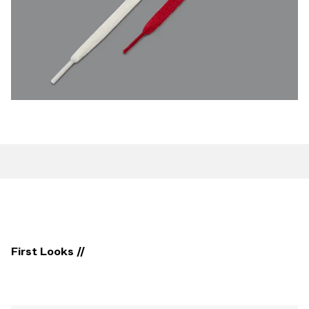
First Looks //