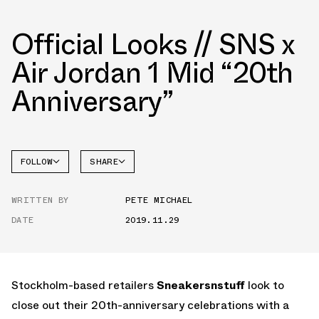
Official Looks // SNS x
Air Jordan 1 Mid “20th
Anniversary”
FOLLOW
SHARE
FACEBOOK
JORDAN
WRITTEN BY
PETE MICHAEL
TWITTER
DATE
2019.11.29
WHATSAPP
EMAIL
Stockholm-based retailers
Sneakersnstuff
look to
close out their 20th-anniversary celebrations with a