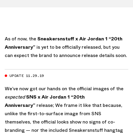
As of now, the
Sneakersnstuff x Air Jordan 1 “20th
Anniversary”
is yet to be officially released, but you
can expect the brand to announce release details soon.
UPDATE 11.29.19
We’ve now got our hands on the official images of the
expected
SNS x Air Jordan 1 “20th
Anniversary”
release; We frame it like that because,
unlike the first-to-surface image from SNS
themselves, the official looks show no signs of co-
branding — nor the included Sneakersnstuff hangtag