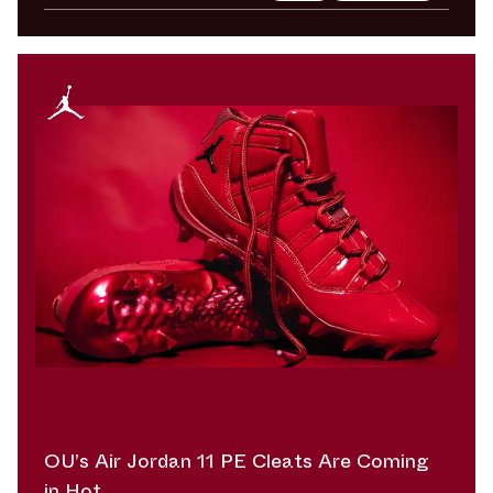
OU’s Air Jordan 11 PE Cleats Are Coming
in Hot