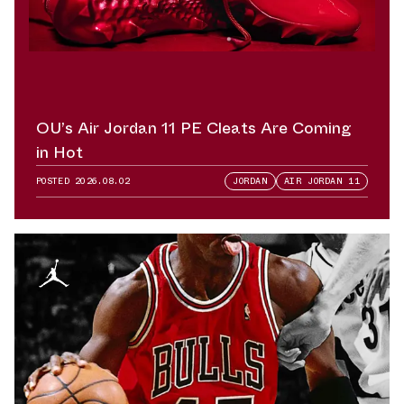
OU’s Air Jordan 11 PE Cleats Are Coming
in Hot
POSTED
2026.08.02
JORDAN
AIR JORDAN 11