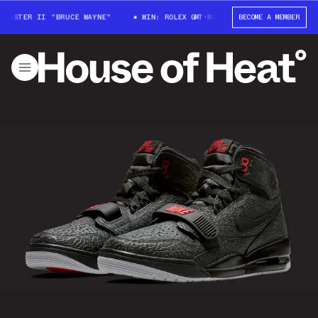
MASTER II "BRUCE WAYNE"
WIN: ROLEX GMT-MASTER II "BRUCE WAYNE"
BECOME A MEMBER