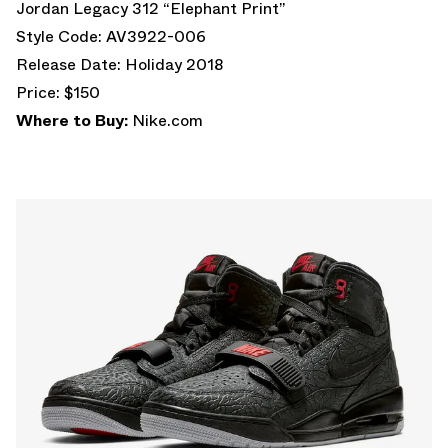
Jordan Legacy 312 “Elephant Print”
Style Code: AV3922-006
Release Date: Holiday 2018
Price: $150
Where to Buy:
Nike.com