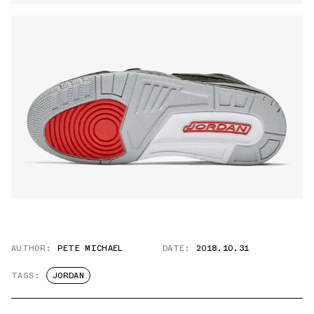
AUTHOR:
PETE MICHAEL
DATE:
2018.10.31
TAGS:
JORDAN