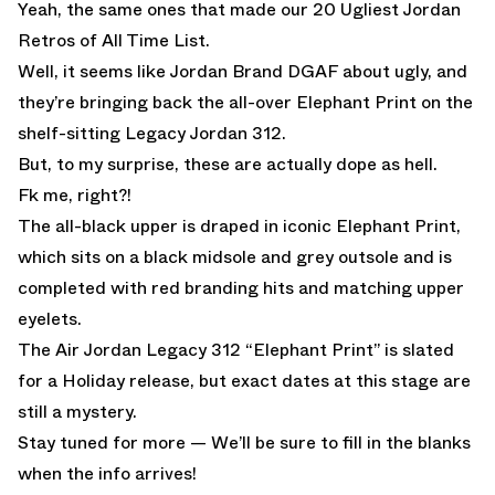
Yeah, the same ones that made our
20 Ugliest Jordan
Retros of All Time List.
Well, it seems like Jordan Brand DGAF about ugly, and
they’re bringing back the all-over Elephant Print on the
shelf-sitting Legacy Jordan 312.
But, to my surprise, these are actually dope as hell.
Fk me, right?!
The all-black upper is draped in iconic Elephant Print,
which sits on a black midsole and grey outsole and is
completed with red branding hits and matching upper
eyelets.
The Air Jordan Legacy 312 “Elephant Print” is slated
for a Holiday release, but exact dates at this stage are
still a mystery.
Stay tuned for more — We’ll be sure to fill in the blanks
when the info arrives!