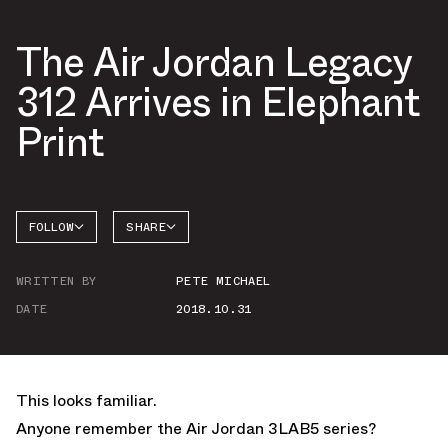
The Air Jordan Legacy
312 Arrives in Elephant
Print
FOLLOW
SHARE
FACEBOOK
JORDAN
WRITTEN BY
PETE MICHAEL
TWITTER
DATE
2018.10.31
WHATSAPP
EMAIL
This looks familiar.
Anyone remember the Air Jordan 3LAB5 series?