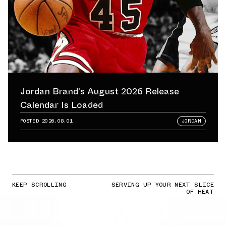
Jordan Brand’s August 2026 Release
Calendar Is Loaded
POSTED
2026.08.01
JORDAN
KEEP SCROLLING
SERVING UP YOUR NEXT SLICE
OF HEAT