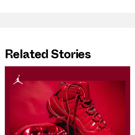
Related Stories