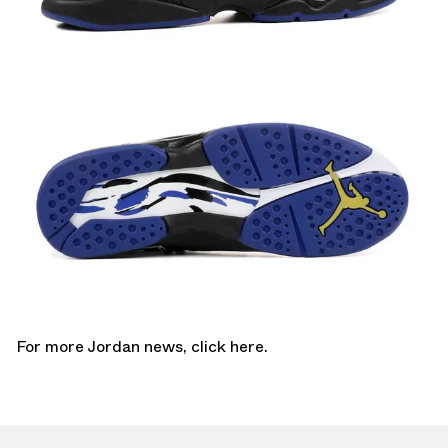
For more Jordan news,
click here.