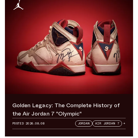
Golden Legacy: The Complete History of
the Air Jordan 7 "Olympic"
POSTED
2026.08.08
JORDAN
AIR JORDAN 7
+