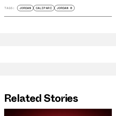
TAGS:
JORDAN
CALIPARI
JORDAN 8
Related Stories