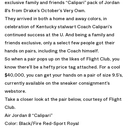
exclusive family and friends “Calipari” pack of Jordan
8’s from Drake’s October’s Very Own.
They arrived in both a home and away colors, in
celebration of Kentucky stalwart Coach Calipari’s
continued success at the U. And being a family and
friends exclusive, only a select few people got their
hands on pairs, including the Coach himself.
So when a pair pops up on the likes of Flight Club, you
know there’ll be a hefty price tag attached. For a cool
$40,000, you can get your hands on a pair of size 9.5’s,
currently available on the sneaker consignment’s
webstore.
Take a closer look at the pair below, courtesy of Flight
Club.
Air Jordan 8 “Calipari”
Color: Black/Fire Red-Sport Royal