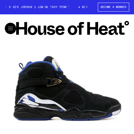
TT X AIR JORDAN 1 LOW OG “SHY PINK”
WIN: TRAVIS SCOTT X AIR JORDA
BECOME A MEMBER