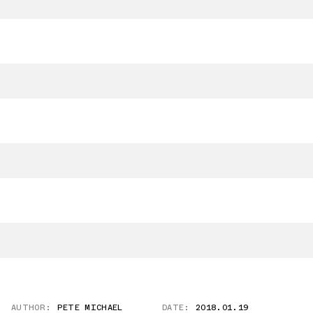
AUTHOR:
PETE MICHAEL
DATE:
2018.01.19