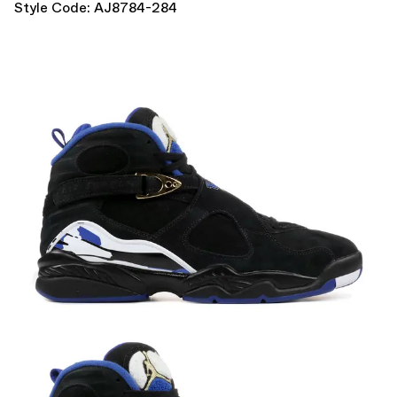
Style Code: AJ8784-284