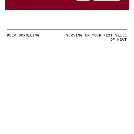
KEEP SCROLLING
SERVING UP YOUR NEXT SLICE
OF HEAT