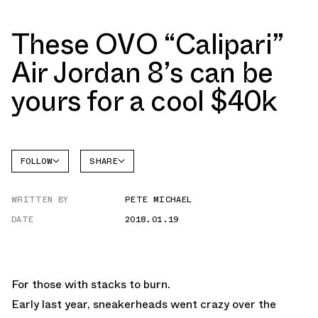
These OVO “Calipari”
Air Jordan 8’s can be
yours for a cool $40k
FOLLOW
SHARE
FACEBOOK
JORDAN
WRITTEN BY
PETE MICHAEL
TWITTER
DATE
2018.01.19
WHATSAPP
EMAIL
For those with stacks to burn.
Early last year, sneakerheads went crazy over the