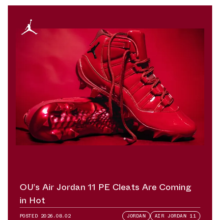
OU’s Air Jordan 11 PE Cleats Are Coming
in Hot
POSTED
2026.08.02
JORDAN
AIR JORDAN 11