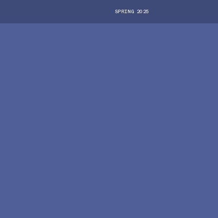
SPRING 2025