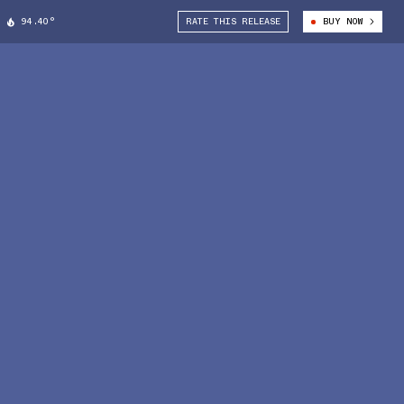
94.40°
RATE THIS RELEASE
BUY NOW