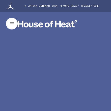
JORDAN JUMPMAN JACK "TAUPE HAZE" (FZ8117-204)