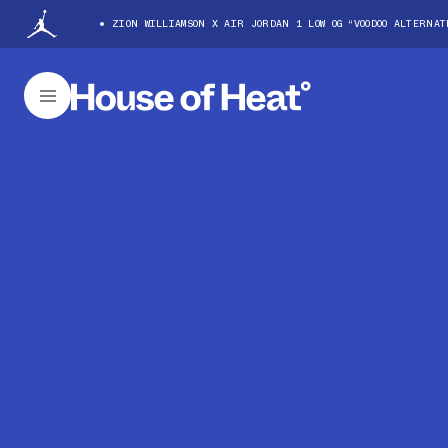
ZION WILLIAMSON X AIR JORDAN 1 LOW OG “VOODOO ALTERNA