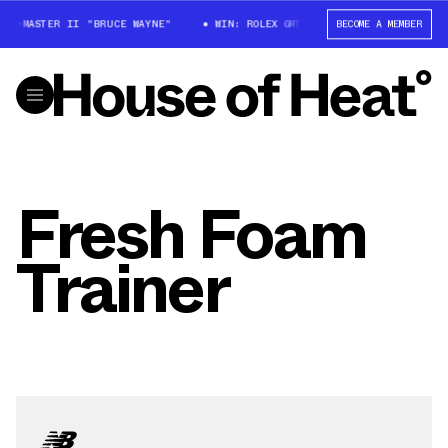
GMT-MASTER II "BRUCE WAYNE"
WIN: ROLEX GMT-MASTER II "BRUCE WAYN
BECOME A MEMBER
Fresh Foam
Trainer