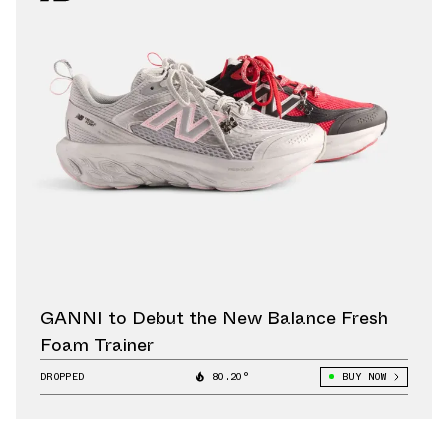
GANNI to Debut the New Balance Fresh
Foam Trainer
DROPPED
80.20°
BUY NOW