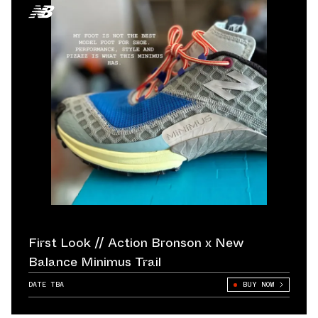
First Look // Action Bronson x New
Balance Minimus Trail
DATE TBA
BUY NOW