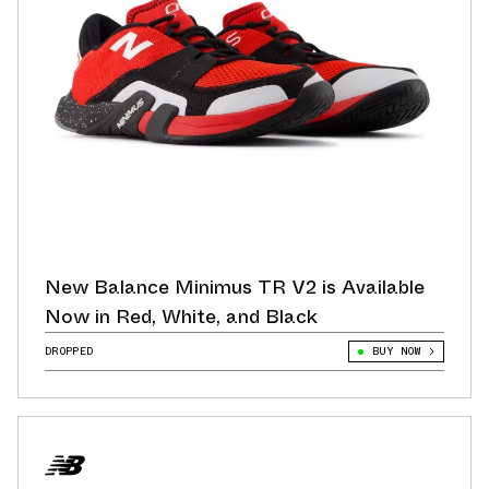
New Balance Minimus TR V2 is Available
Now in Red, White, and Black
DROPPED
BUY NOW