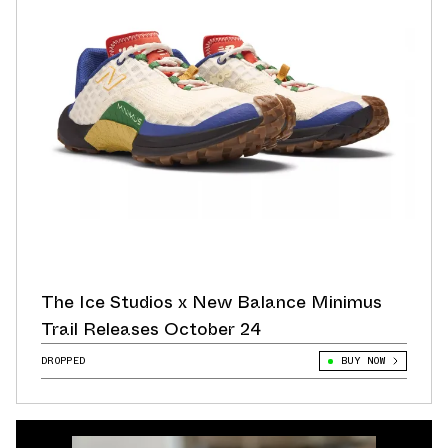
The Ice Studios x New Balance Minimus
Trail Releases October 24
DROPPED
BUY NOW