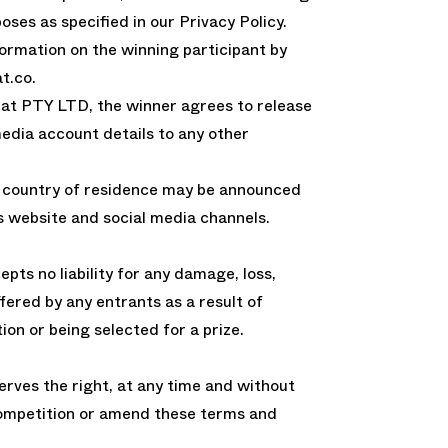
oses as specified in our Privacy Policy.
ormation on the winning participant by
t.co.
at PTY LTD, the winner agrees to release
media account details to any other
d country of residence may be announced
 website and social media channels.
ts no liability for any damage, loss,
fered by any entrants as a result of
ion or being selected for a prize.
ves the right, at any time and without
 competition or amend these terms and