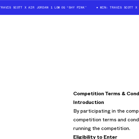
RAVIS SCOTT X AIR JORDAN 1 LOW OG “SHY PINK”
WIN: TRAVIS SCOTT X A
Competition Terms & Cond
Introduction
By participating in the comp
competition terms and condi
running the competition.
Eligibility to Enter