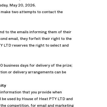
sday, May 20, 2026.
 make two attempts to contact the
nd to the emails informing them of their
ond email, they forfeit their right to the
Y LTD reserves the right to select and
0 business days for delivery of the prize;
ction or delivery arrangements can be
city
 information that you provide when
ll be used by House of Heat PTY LTD and
he competition, for email and marketing