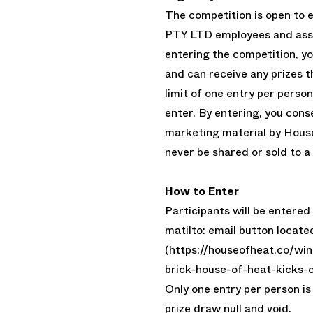
The competition is open to 
PTY LTD employees and asso
entering the competition, yo
and can receive any prizes 
limit of one entry per person
enter. By entering, you cons
marketing material by House
never be shared or sold to a 
How to Enter
Participants will be entered
matilto: email button locat
(https://houseofheat.co/win
brick-house-of-heat-kicks-
Only one entry per person is
prize draw null and void.