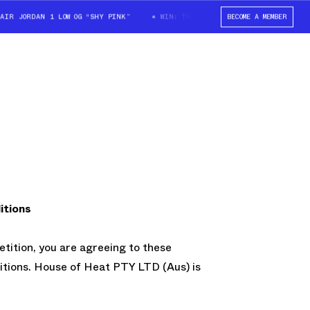
IR JORDAN 1 LOW OG “SHY PINK”
WIN: TRAVIS SCOTT X AIR JORDAN 1 LO
BECOME A MEMBER
itions
etition, you are agreeing to these
tions. House of Heat PTY LTD (Aus) is