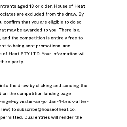
entrants aged 13 or older. House of Heat
ciates are excluded from the draw. By
u confirm that you are eligible to do so
that may be awarded to you. There is a
, and the competition is entirely free to
ent to being sent promotional and
 of Heat PTY LTD. Your information will
third party.
 into the draw by clicking and sending the
ed on the competition landing page
-nigel-sylvester-air-jordan-4-brick-after-
crew) to subscribe@houseofheat.co.
 permitted. Dual entries will render the