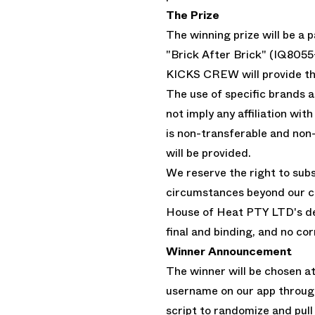
The Prize
The winning prize will be a p
"Brick After Brick" (IQ8055-
KICKS CREW will provide th
The use of specific brands 
not imply any affiliation wi
is non-transferable and non
will be provided.
We reserve the right to subst
circumstances beyond our co
House of Heat PTY LTD's dec
final and binding, and no co
Winner Announcement
The winner will be chosen at
username on our app through
script to randomize and pull