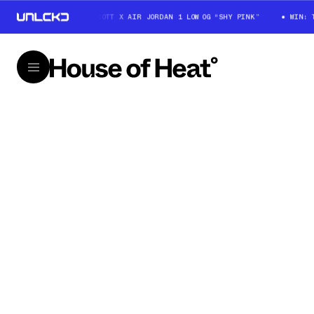
WIN: TRAVIS SCOTT X AIR JORDAN 1 LOW OG “SHY PINK”
WIN: T