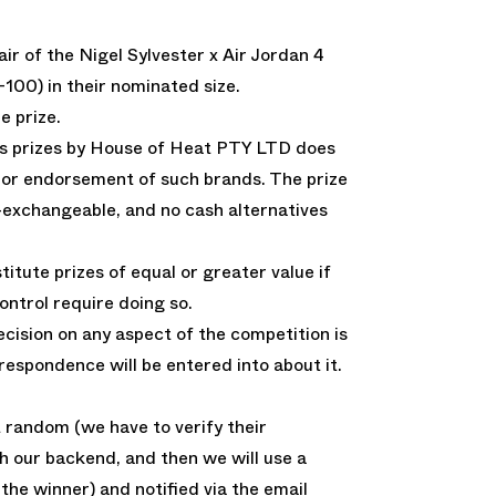
air of the Nigel Sylvester x Air Jordan 4
100) in their nominated size.
e prize.
as prizes by House of Heat PTY LTD does
th or endorsement of such brands. The prize
-exchangeable, and no cash alternatives
itute prizes of equal or greater value if
ntrol require doing so.
ision on any aspect of the competition is
rrespondence will be entered into about it.
 random (we have to verify their
 our backend, and then we will use a
 the winner) and notified via the email