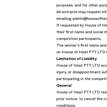
purposes, and for other purp
All entrants may request inf
emailing admin@houseofhea
If requested by House of He
their first name and social 
competition participants.
The winner's first name an
on House of Heat PTY LTD's
Limitation of Liability
House of Heat PTY LTD accep
injury, or disappointment suf
participating in the competit
General
House of Heat PTY LTD reser
prior notice, to cancel the
conditions.