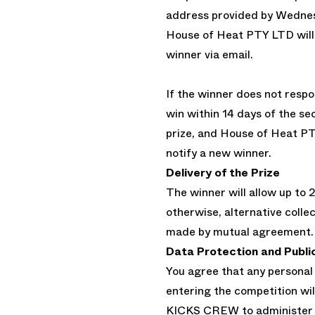
address provided by Wedne
House of Heat PTY LTD will
winner via email.
If the winner does not respo
win within 14 days of the sec
prize, and House of Heat PT
notify a new winner.
Delivery of the Prize
The winner will allow up to 2
otherwise, alternative colle
made by mutual agreement.
Data Protection and Publi
You agree that any personal
entering the competition wi
KICKS CREW to administer t