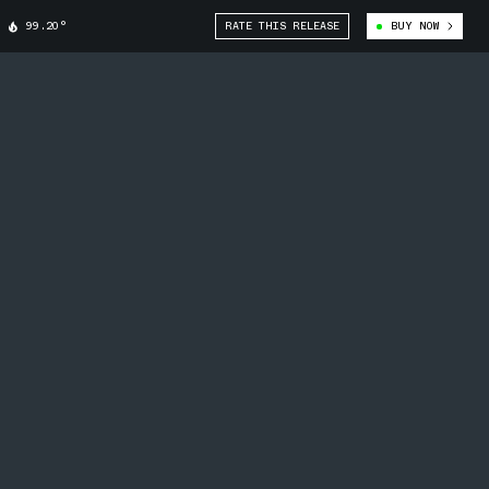
99.20°
RATE THIS RELEASE
BUY NOW