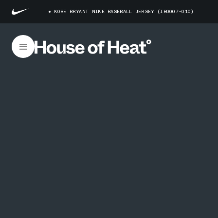
KOBE BRYANT NIKE BASEBALL JERSEY (IB0007-010)