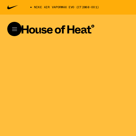
NIKE AIR VAPORMAX EVO (CT2868-001)