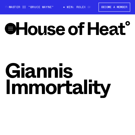
X GMT-MASTER II "BRUCE WAYNE"
WIN: ROLEX GMT-MASTER II "BRUCE WAY
BECOME A MEMBER
Giannis
Immortality