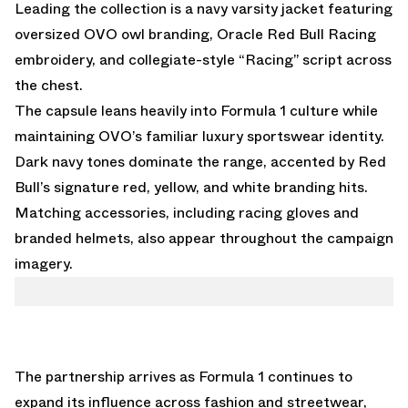
Leading the collection is a navy varsity jacket featuring
oversized OVO owl branding, Oracle Red Bull Racing
embroidery, and collegiate-style “Racing” script across
the chest.
The capsule leans heavily into Formula 1 culture while
maintaining OVO’s familiar luxury sportswear identity.
Dark navy tones dominate the range, accented by Red
Bull’s signature red, yellow, and white branding hits.
Matching accessories, including racing gloves and
branded helmets, also appear throughout the campaign
imagery.
The partnership arrives as Formula 1 continues to
expand its influence across fashion and streetwear,