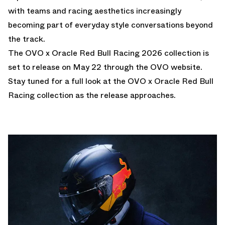
with teams and racing aesthetics increasingly
becoming part of everyday style conversations beyond
the track.
The OVO x Oracle Red Bull Racing 2026 collection is
set to release on May 22 through the OVO website.
Stay tuned for a full look at the OVO x Oracle Red Bull
Racing collection as the release approaches.