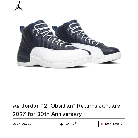
Air Jordan 12 “Obsidian” Returns January
2027 for 30th Anniversary
2027.01.23
80.40°
BUY NOW