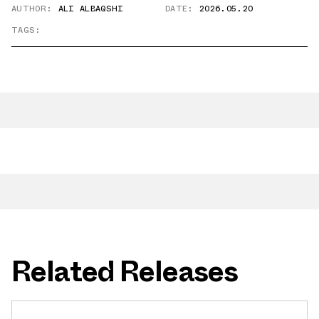
AUTHOR:
ALI ALBAQSHI
DATE:
2026.05.20
TAGS:
Related Releases