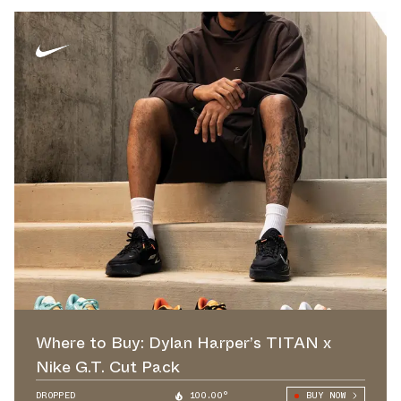
Where to Buy: Dylan Harper’s TITAN x
Nike G.T. Cut Pack
DROPPED
100.00°
BUY NOW