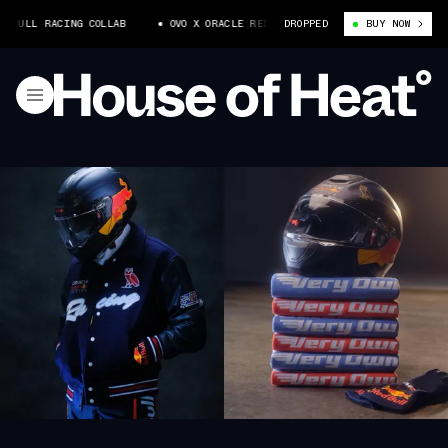
 BULL RACING COLLAB
OVO X ORACLE RED BULL RACING COLLAB
DROPPED
BUY NOW