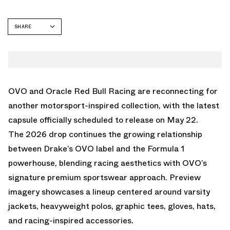
SHARE
FACEBOOK
TWITTER
WHATSAPP
EMAIL
OVO and Oracle Red Bull Racing are reconnecting for
another motorsport-inspired collection, with the latest
capsule officially scheduled to release on May 22.
The 2026 drop continues the growing relationship
between Drake’s OVO label and the Formula 1
powerhouse, blending racing aesthetics with OVO’s
signature premium sportswear approach. Preview
imagery showcases a lineup centered around varsity
jackets, heavyweight polos, graphic tees, gloves, hats,
and racing-inspired accessories.