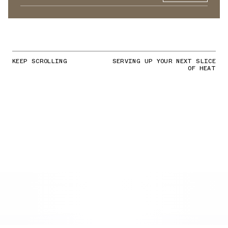
KEEP SCROLLING
SERVING UP YOUR NEXT SLICE
OF HEAT