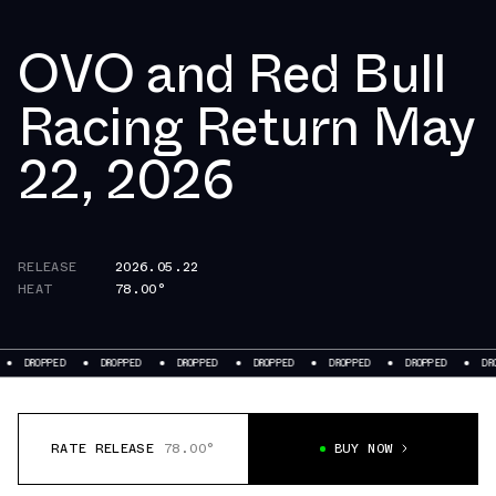
OVO and Red Bull
Racing Return May
22, 2026
RELEASE
2026.05.22
HEAT
78.00°
ROPPED
DROPPED
DROPPED
DROPPED
DROPPED
DROPPED
DROPPED
RATE RELEASE
78.00°
BUY NOW