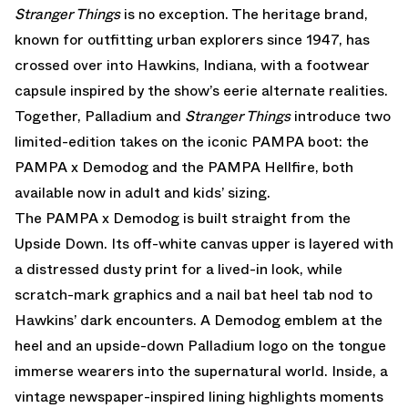
Stranger Things
is no exception. The heritage brand,
known for outfitting urban explorers since 1947, has
crossed over into Hawkins, Indiana, with a footwear
capsule inspired by the show’s eerie alternate realities.
Together, Palladium and
Stranger Things
introduce two
limited-edition takes on the iconic PAMPA boot: the
PAMPA x Demodog and the PAMPA Hellfire, both
available now in adult and kids’ sizing.
The PAMPA x Demodog is built straight from the
Upside Down. Its off-white canvas upper is layered with
a distressed dusty print for a lived-in look, while
scratch-mark graphics and a nail bat heel tab nod to
Hawkins’ dark encounters. A Demodog emblem at the
heel and an upside-down Palladium logo on the tongue
immerse wearers into the supernatural world. Inside, a
vintage newspaper-inspired lining highlights moments