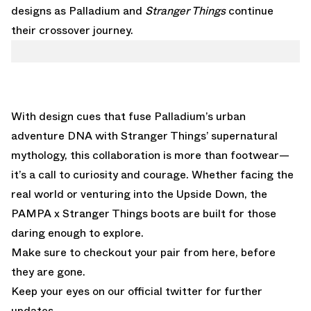
designs as Palladium and
Stranger Things
continue
their crossover journey.
With design cues that fuse Palladium’s urban
adventure DNA with Stranger Things’ supernatural
mythology, this collaboration is more than footwear—
it’s a call to curiosity and courage. Whether facing the
real world or venturing into the Upside Down, the
PAMPA x Stranger Things boots are built for those
daring enough to explore.
Make sure to checkout your pair from
here
, before
they are gone.
Keep your eyes on our official
twitter
for further
updates.