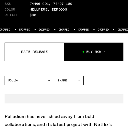
SKU
74496-001
,
74497-180
COLOR
HELLFIRE
,
DEMODOG
RETAIL
$90
D
DROPPED
DROPPED
DROPPED
DROPPED
DROPPED
DROPPED
RATE RELEASE
BUY NOW
FOLLOW
SHARE
FACEBOOK
PALLADIUM
TWITTER
PAMPA
WHATSAPP
EMAIL
Palladium has never shied away from bold
collaborations, and its latest project with Netflix’s