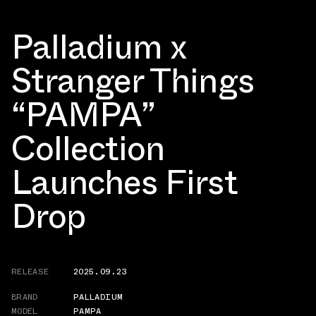
Palladium x
Stranger Things
“PAMPA”
Collection
Launches First
Drop
RELEASE
2025.09.23
BRAND
PALLADIUM
MODEL
PAMPA