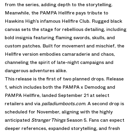
from the series, adding depth to the storytelling.
Meanwhile, the PAMPA Hellfire pays tribute to
Hawkins High’s infamous Hellfire Club. Rugged black
canvas sets the stage for rebellious detailing, including
bold insignia featuring flaming swords, skulls, and
custom patches. Built for movement and mischief, the
Hellfire version embodies camaraderie and chaos,
channeling the spirit of late-night campaigns and
dangerous adventures alike.
This release is the first of two planned drops. Release
1, which includes both the PAMPA x Demodog and
PAMPA Hellfire, landed September 21 at select
retailers and via
palladiumboots.com
. A second drop is
scheduled for November, aligning with the highly
anticipated
Stranger Things
Season 5. Fans can expect
deeper references, expanded storytelling, and fresh