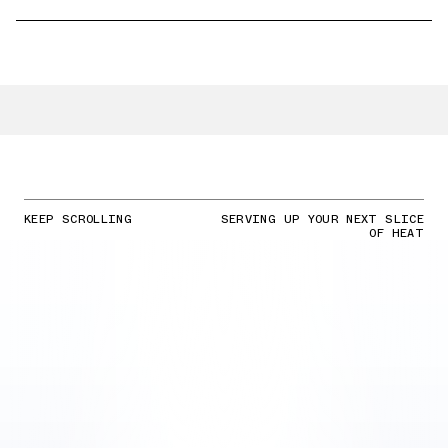
KEEP SCROLLING
SERVING UP YOUR NEXT SLICE
OF HEAT