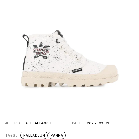
AUTHOR:
ALI ALBAQSHI
DATE:
2025.09.23
TAGS:
PALLADIUM
PAMPA