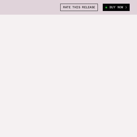
RATE THIS RELEASE
BUY NOW