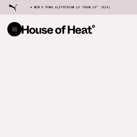
MCM X PUMA SLIPSTREAM LO “SHOW UP” (N/A)