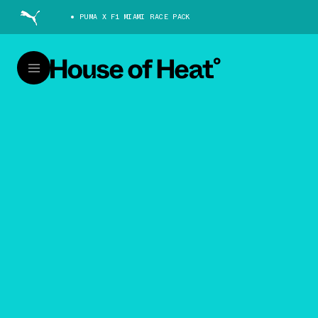
PUMA X F1 MIAMI RACE PACK