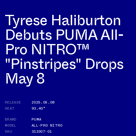
Tyrese Haliburton
Debuts PUMA All-
Pro NITRO™
"Pinstripes" Drops
May 8
RELEASE
2025.05.08
HEAT
93.40°
BRAND
PUMA
MODEL
ALL-PRO NITRO
SKU
313307-01