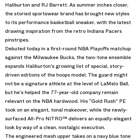
Haliburton and RJ Barrett. As summer inches closer,
the storied sportswear brand has brought new styles
to its performance basketball sneaker, with the latest
drawing inspiration from the retro Indiana Pacers
pinstripes.
Debuted today in a first-round NBA Playoffs matchup
against the Milwaukee Bucks, the two-tone ensemble
expands Haliburton's growing list of special, story-
driven editions of the hoops model. The guard might
not be a signature athlete at the level of LaMelo Ball,
but he's helped the 77-year-old company remain
relevant on the NBA hardwood. His
"Gold Rush" PE
took on an elegant, tonal makeover, while the newly-
surfaced All-Pro NITRO™ delivers an equally-elegant
look by way of a clean, nostalgic execution.
The engineered mesh upper takes on a navy blue tone