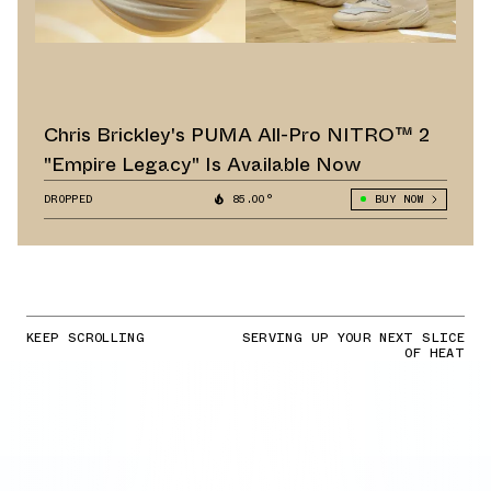
Chris Brickley's PUMA All-Pro NITRO™ 2
"Empire Legacy" Is Available Now
DROPPED
85.00°
BUY NOW
KEEP SCROLLING
SERVING UP YOUR NEXT SLICE
OF HEAT