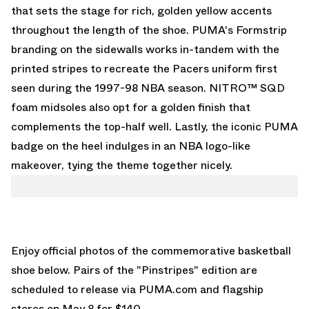
that sets the stage for rich, golden yellow accents
throughout the length of the shoe. PUMA's Formstrip
branding on the sidewalls works in-tandem with the
printed stripes to recreate the Pacers uniform first
seen during the 1997-98 NBA season. NITRO™ SQD
foam midsoles also opt for a golden finish that
complements the top-half well. Lastly, the iconic PUMA
badge on the heel indulges in an NBA logo-like
makeover, tying the theme together nicely.
Enjoy official photos of the commemorative basketball
shoe below. Pairs of the "Pinstripes" edition are
scheduled to release via
PUMA.com
and flagship
stores on May 8 for $140.