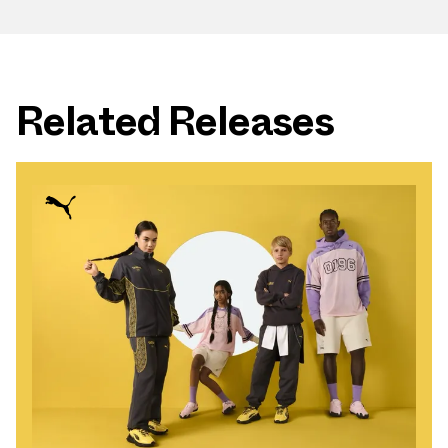
Related Releases