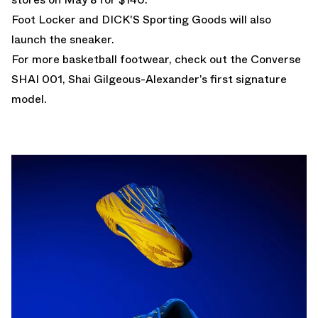
Foot Locker and DICK'S Sporting Goods will also
launch the sneaker.
For more basketball footwear, check out the
Converse
SHAI 001
, Shai Gilgeous-Alexander’s first signature
model.