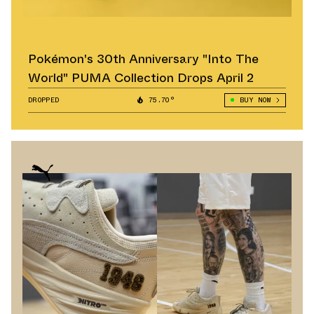
Pokémon's 30th Anniversary "Into The
World" PUMA Collection Drops April 2
DROPPED
75.70°
BUY NOW