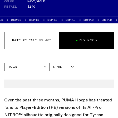
COLOR
NAVY/GOLD
RETAIL
$140
OPPED
DROPPED
DROPPED
DROPPED
DROPPED
DROPPED
DROPPED
RATE RELEASE
93.40°
BUY NOW
FOLLOW
SHARE
FACEBOOK
PUMA
TWITTER
ALL-PRO NITRO
WHATSAPP
EMAIL
Over the past three months, PUMA Hoops has treated
fans to Player-Edition (PE) versions of its All-Pro
NITRO™ silhouette originally designed for Tyrese