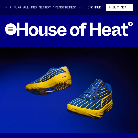
N X PUMA ALL-PRO NITRO™ "PINSTRIPES" (313307-01)
DROPPED
TYRESE HALIBURT
BUY NOW