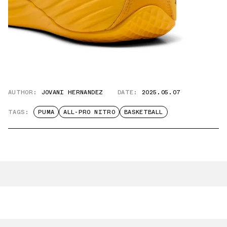
AUTHOR:
JOVANI HERNANDEZ
DATE:
2025.05.07
TAGS:
PUMA
ALL-PRO NITRO
BASKETBALL