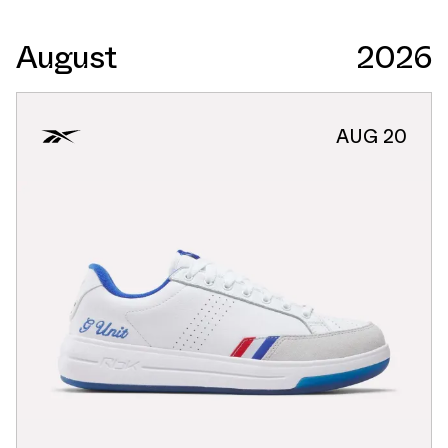
August
2026
AUG 20