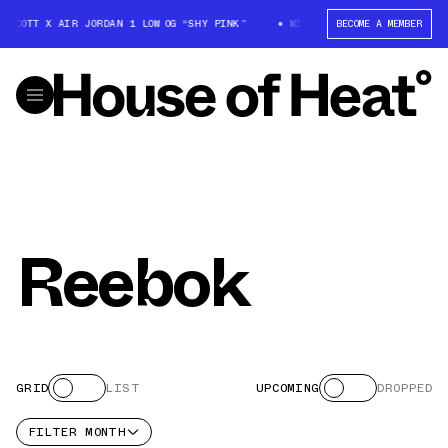
S SCOTT X AIR JORDAN 1 LOW OG “SHY PINK”
WIN: TRAVIS SCOTT X AIR J
BECOME A MEMBER
Reebok
GRID
LIST
UPCOMING
DROPPED
FILTER
MONTH