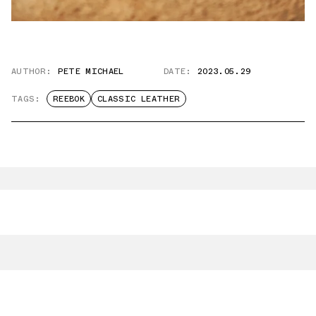
AUTHOR:
PETE MICHAEL
DATE:
2023.05.29
TAGS:
REEBOK
CLASSIC LEATHER