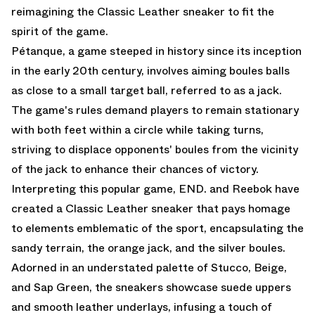
reimagining the Classic Leather sneaker to fit the
spirit of the game.
Pétanque, a game steeped in history since its inception
in the early 20th century, involves aiming boules balls
as close to a small target ball, referred to as a jack.
The game's rules demand players to remain stationary
with both feet within a circle while taking turns,
striving to displace opponents' boules from the vicinity
of the jack to enhance their chances of victory.
Interpreting this popular game, END. and Reebok have
created a Classic Leather sneaker that pays homage
to elements emblematic of the sport, encapsulating the
sandy terrain, the orange jack, and the silver boules.
Adorned in an understated palette of Stucco, Beige,
and Sap Green, the sneakers showcase suede uppers
and smooth leather underlays, infusing a touch of