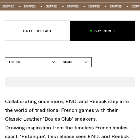
DROPPED
DROPPED
DROPPED
DROPPED
DROPPED
DROPPED
DROP
RATE RELEASE
BUY NOW
FOLLOW
SHARE
FACEBOOK
REEBOK
TWITTER
CLASSIC LEATHER
WHATSAPP
EMAIL
Collaborating once more, END. and Reebok step into
the world of traditional French games with their
Classic Leather 'Boules Club' sneakers.
Drawing inspiration from the timeless French boules
sport, 'Pétanque', this release sees END. and Reebok