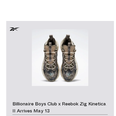
Billionaire Boys Club x Reebok Zig Kinetica
II Arrives May 13