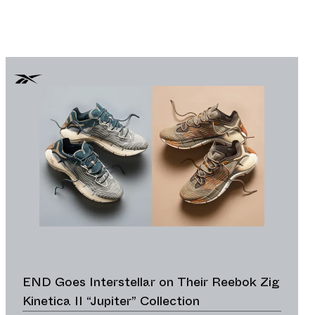
END Goes Interstellar on Their Reebok Zig
Kinetica II “Jupiter” Collection