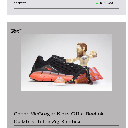
DROPPED
BUY NOW
Conor McGregor Kicks Off a Reebok
Collab with the Zig Kinetica