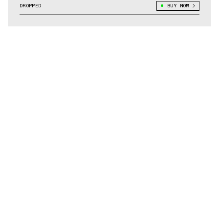
DROPPED
BUY NOW