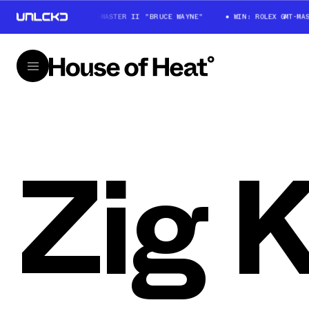
WIN: ROLEX GMT-MASTER II "BRUCE WAYNE"
WIN: ROLEX GMT-MAS
Zig K