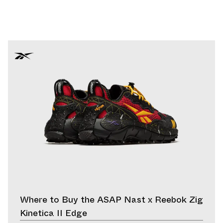
Where to Buy the ASAP Nast x Reebok Zig
Kinetica II Edge