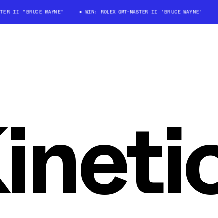
TER II "BRUCE WAYNE"
WIN: ROLEX GMT-MASTER II "BRUCE WAYNE"
ineti