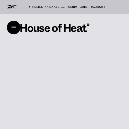
REEBOK KAMIKAZE II “CANDY LAND” (GZ8825)