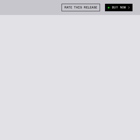
RATE THIS RELEASE
BUY NOW