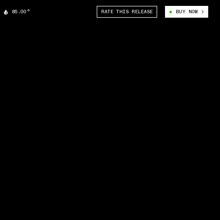
85.00°
RATE THIS RELEASE
BUY NOW