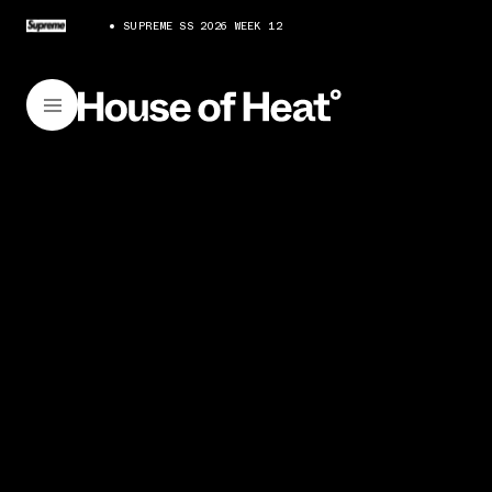
SUPREME SS 2026 WEEK 12