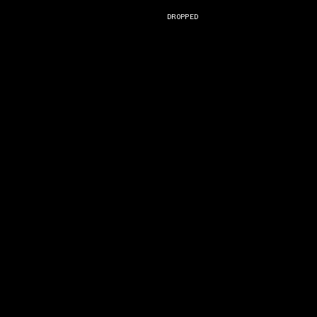
DROPPED