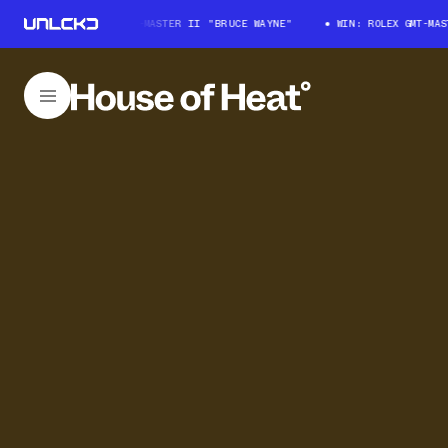
WIN: ROLEX GMT-MASTER II "BRUCE WAYNE"
WIN: ROLEX GMT-MASTER