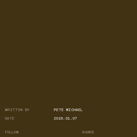
WRITTEN BY
PETE MICHAEL
DATE
2019.01.07
FOLLOW
SHARE