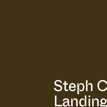
Steph C
Landing