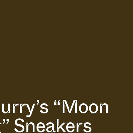
urry’s “Moon
” Sneakers