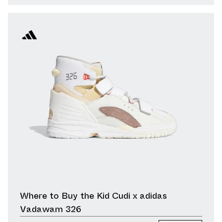
Where to Buy the Kid Cudi x adidas
Vadawam 326