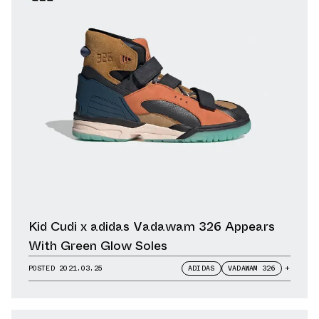
Kid Cudi x adidas Vadawam 326 Appears
With Green Glow Soles
POSTED
2021.03.25
ADIDAS
VADAWAM 326
+