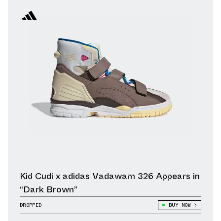
Kid Cudi x adidas Vadawam 326 Appears in
“Dark Brown”
DROPPED
BUY NOW