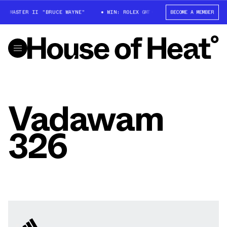
GMT-MASTER II "BRUCE WAYNE"
WIN: ROLEX GMT-MASTER II "BRUCE WAYNE
BECOME A MEMBER
Vadawam
326