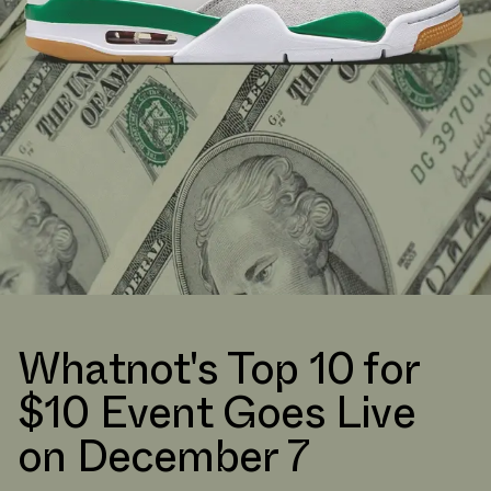
Whatnot's Top 10 for
$10 Event Goes Live
on December 7