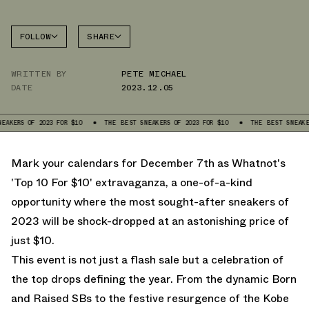
FOLLOW
SHARE
FACEBOOK
WHATNOT
WRITTEN BY
PETE MICHAEL
TWITTER
DATE
2023.12.05
WHATSAPP
EMAIL
 OF 2023 FOR $10
THE BEST SNEAKERS OF 2023 FOR $10
THE BEST SNEAKERS OF 
Mark your calendars for December 7th as
Whatnot's
'Top 10 For $10' extravaganza, a one-of-a-kind
opportunity where the most sought-after sneakers of
2023 will be shock-dropped at an astonishing price of
just $10.
This event is not just a flash sale but a celebration of
the top drops defining the year. From the dynamic Born
and Raised SBs to the festive resurgence of the Kobe