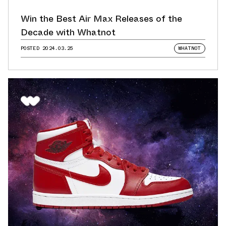
Win the Best Air Max Releases of the
Decade with Whatnot
POSTED
2024.03.25
WHATNOT