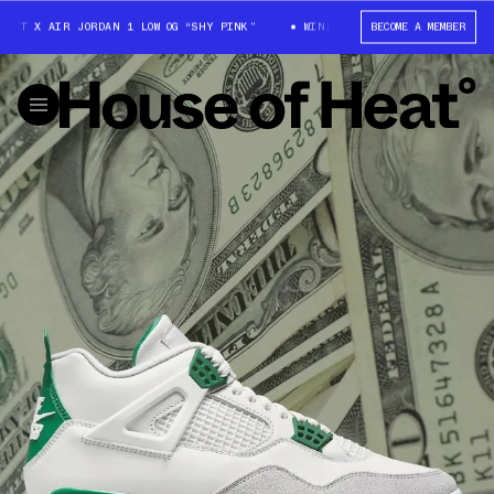
TT X AIR JORDAN 1 LOW OG “SHY PINK”
WIN: TRAVIS SCOTT X AIR JORDA
BECOME A MEMBER