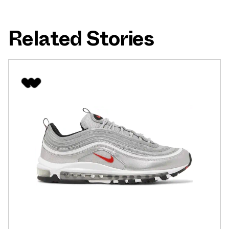
Related Stories