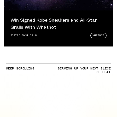
Win Signed Kobe Sneakers and All-Star
Grails With Whatnot
POSTED
2024.02.14
WHATNOT
KEEP SCROLLING
SERVING UP YOUR NEXT SLICE
OF HEAT