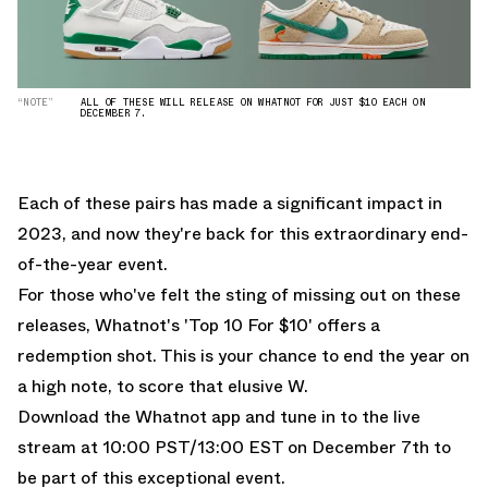
“NOTE”
ALL OF THESE WILL RELEASE ON WHATNOT FOR JUST $10 EACH ON
DECEMBER 7.
Each of these pairs has made a significant impact in
2023, and now they're back for this extraordinary end-
of-the-year event.
For those who've felt the sting of missing out on these
releases, Whatnot's 'Top 10 For $10' offers a
redemption shot. This is your chance to end the year on
a high note, to score that elusive W.
Download the Whatnot app
and tune in to the live
stream at 10:00 PST/13:00 EST on December 7th to
be part of this exceptional event.