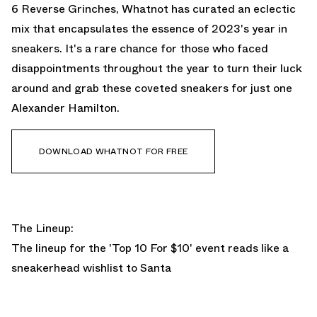
6 Reverse Grinches, Whatnot has curated an eclectic
mix that encapsulates the essence of 2023's year in
sneakers. It's a rare chance for those who faced
disappointments throughout the year to turn their luck
around and grab these coveted sneakers for just one
Alexander Hamilton.
DOWNLOAD WHATNOT FOR FREE
The Lineup:
The lineup for the 'Top 10 For $10' event reads like a
sneakerhead wishlist to Santa