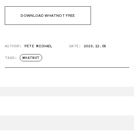
DOWNLOAD WHATNOT FREE
AUTHOR:
PETE MICHAEL
DATE:
2023.12.05
TAGS:
WHATNOT