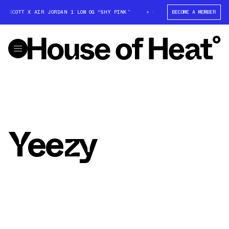
IS SCOTT X AIR JORDAN 1 LOW OG “SHY PINK”
WIN: TRAVIS SCOTT X AIR
BECOME A MEMBER
Yeezy