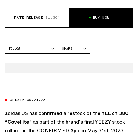
RATE RELEASE
51.30°
BUY NOW
FOLLOW
SHARE
FACEBOOK
YEEZY
TWITTER
380
WHATSAPP
EMAIL
UPDATE 05.21.23
adidas US has confirmed a restock of the
YEEZY 380
“Covellite”
as part of the brand's final YEEZY stock
rollout on the
CONFIRMED App
on May 31st, 2023.