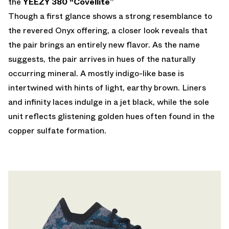
the
YEEZY 380 “Covellite”
Though a first glance shows a strong resemblance to
the revered Onyx offering, a closer look reveals that
the pair brings an entirely new flavor. As the name
suggests, the pair arrives in hues of the naturally
occurring mineral. A mostly indigo-like base is
intertwined with hints of light, earthy brown. Liners
and infinity laces indulge in a jet black, while the sole
unit reflects glistening golden hues often found in the
copper sulfate formation.