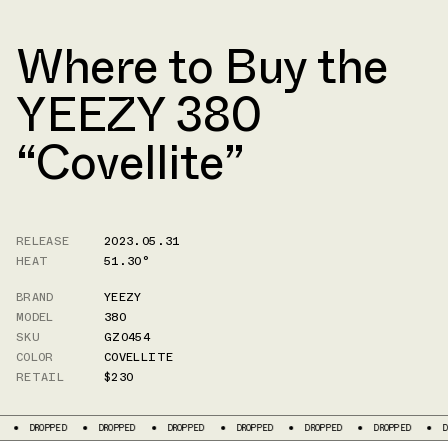
Where to Buy the
YEEZY 380
“Covellite”
RELEASE
2023.05.31
HEAT
51.30°
BRAND
YEEZY
MODEL
380
SKU
GZ0454
COLOR
COVELLITE
RETAIL
$230
PED
DROPPED
DROPPED
DROPPED
DROPPED
DROPPED
DROPPED