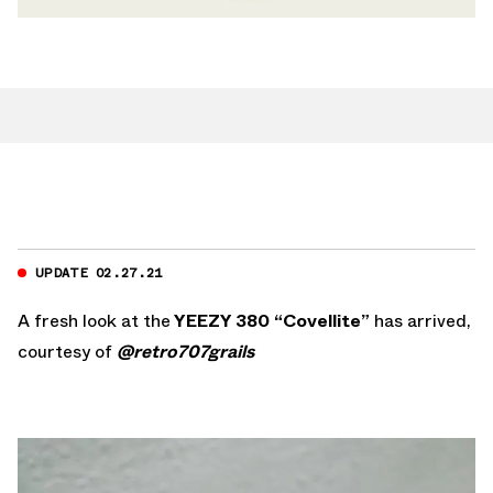
UPDATE 02.27.21
A fresh look at the
YEEZY 380 “Covellite”
has arrived,
courtesy of
@retro707grails