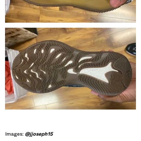
Images:
@jjoseph15