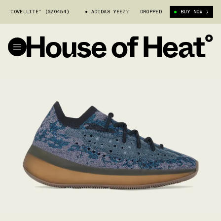
COVELLITE” (GZ0454)
ADIDAS YEEZY 380 “COVELLITE” (GZ0454)
DROPPED
BUY NOW