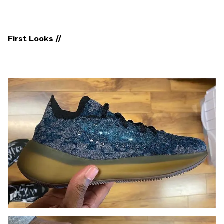
First Looks //