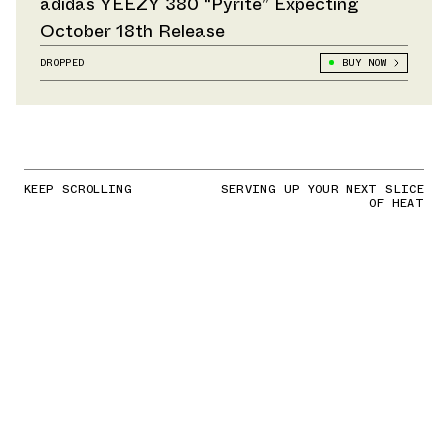
adidas YEEZY 380 “Pyrite” Expecting
October 18th Release
DROPPED
BUY NOW
KEEP SCROLLING
SERVING UP YOUR NEXT SLICE
OF HEAT