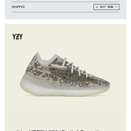
DROPPED
BUY NOW