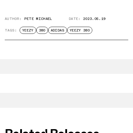
AUTHOR:
PETE MICHAEL
DATE:
2023.05.19
TAGS:
YEEZY
380
ADIDAS
YEEZY 380