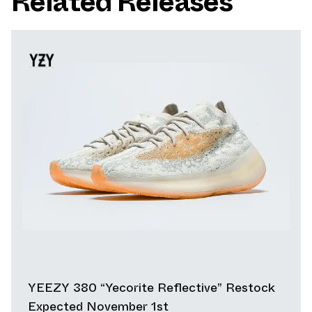
Related Releases
YEEZY 380 “Yecorite Reflective” Restock
Expected November 1st