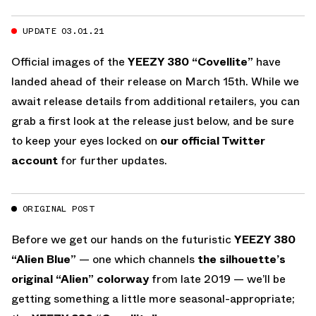
UPDATE 03.01.21
Official images of the
YEEZY 380 “Covellite”
have
landed ahead of their release on March 15th. While we
await release details from additional retailers, you can
grab a first look at the release just below, and be sure
to keep your eyes locked on
our official Twitter
account
for further updates.
ORIGINAL POST
Before we get our hands on the futuristic
YEEZY 380
“Alien Blue”
— one which channels
the silhouette’s
original “Alien” colorway
from late 2019 — we’ll be
getting something a little more seasonal-appropriate;