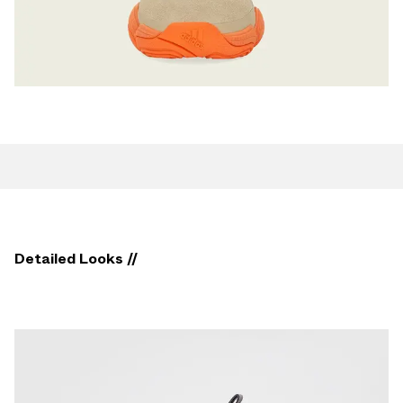
Detailed Looks //