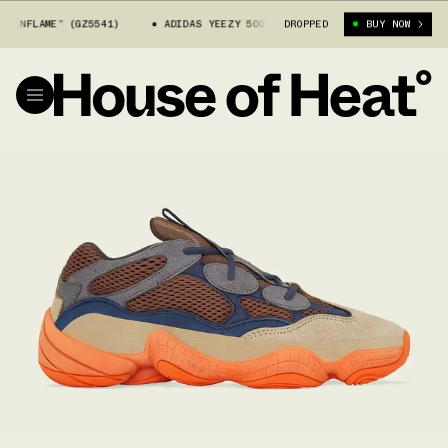
LAME” (GZ5541)
ADIDAS YEEZY 500 “ENFLAME” (GZ5541)
DROPPED
BUY NOW