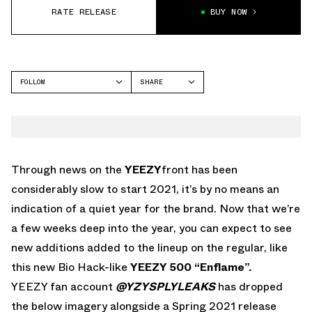
RATE RELEASE
BUY NOW
FOLLOW
SHARE
FACEBOOK
YEEZY
TWITTER
500
WHATSAPP
EMAIL
Through news on the
YEEZY
front has been
considerably slow to start 2021, it’s by no means an
indication of a quiet year for the brand. Now that we’re
a few weeks deep into the year, you can expect to see
new additions added to the lineup on the regular, like
this new Bio Hack-like
YEEZY 500 “Enflame”.
YEEZY fan account
@YZYSPLYLEAKS
has dropped
the below imagery alongside a Spring 2021 release