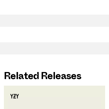
Related Releases