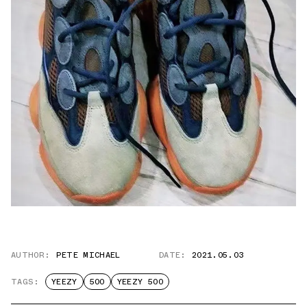
AUTHOR:
PETE MICHAEL
DATE:
2021.05.03
TAGS:
YEEZY
500
YEEZY 500