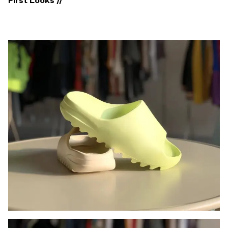
First Looks //