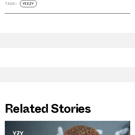
TAGS:
YEEZY
Related Stories