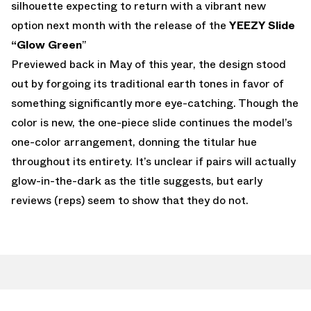
silhouette expecting to return with a vibrant new
option next month with the release of the
YEEZY Slide
“Glow Green
”
Previewed back in May of this year, the design stood
out by forgoing its traditional earth tones in favor of
something significantly more eye-catching. Though the
color is new, the one-piece slide continues the model’s
one-color arrangement, donning the titular hue
throughout its entirety. It’s unclear if pairs will actually
glow-in-the-dark as the title suggests, but early
reviews (reps) seem to show that they do not.