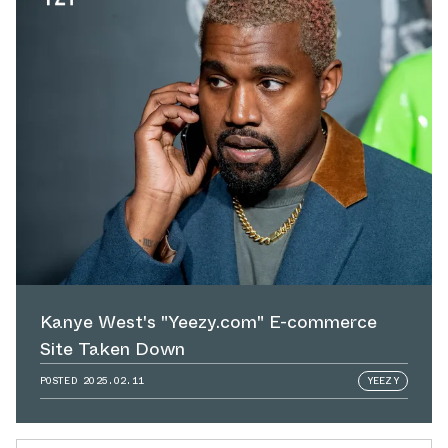
Kanye West's "Yeezy.com" E-commerce
Site Taken Down
POSTED
2025.02.11
YEEZY