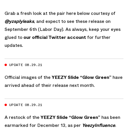
Grab a fresh look at the pair here below courtesy of
@yzsplyleaks
, and expect to see these release on
September 6th (Labor Day). As always, keep your eyes
glued to
our official Twitter account
for further
updates.
UPDATE 08.29.21
Official images of the
YEEZY Slide “Glow Green”
have
arrived ahead of their release next month.
UPDATE 08.29.21
A restock of the
YEEZY Slide “Glow Green”
has been
earmarked for December 13, as per
YeezyInfluence
.