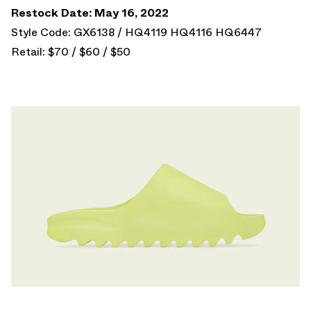
Restock Date: May 16, 2022
Style Code: GX6138 / HQ4119 HQ4116 HQ6447
Retail: $70 / $60 / $50