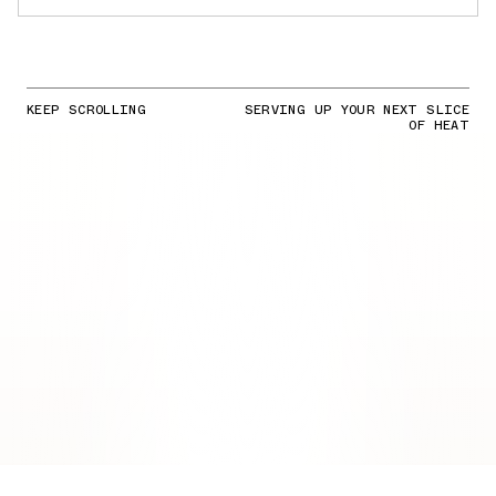
KEEP SCROLLING
SERVING UP YOUR NEXT SLICE
OF HEAT