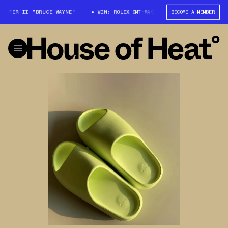
TER II "BRUCE WAYNE"
WIN: ROLEX GMT-MASTER II "BRUCE WAYNE"
BECOME A MEMBER