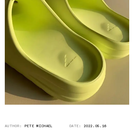
AUTHOR:
PETE MICHAEL
DATE:
2022.05.16