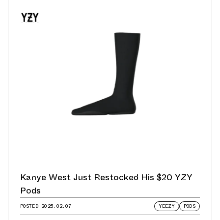
Kanye West Just Restocked His $20 YZY
Pods
POSTED
2025.02.07
YEEZY
PODS