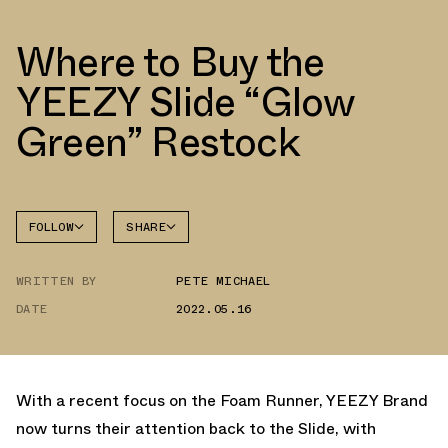
Where to Buy the
YEEZY Slide “Glow
Green” Restock
FOLLOW
SHARE
FACEBOOK
YEEZY
WRITTEN BY
PETE MICHAEL
TWITTER
DATE
2022.05.16
WHATSAPP
EMAIL
With a recent focus on the Foam Runner, YEEZY Brand
now turns their attention back to the Slide, with