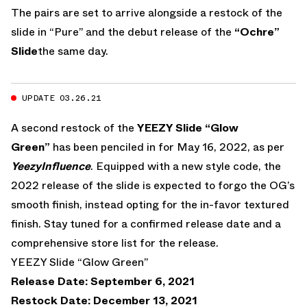
The pairs are set to arrive alongside a restock of the
slide in “Pure” and the debut release of the
“Ochre”
Slide
the same day.
UPDATE 03.26.21
A second restock of the
YEEZY Slide “Glow
Green”
has been penciled in for May 16, 2022, as per
YeezyInfluence
. Equipped with a new style code, the
2022 release of the slide is expected to forgo the OG’s
smooth finish, instead opting for the in-favor textured
finish. Stay tuned for a confirmed release date and a
comprehensive store list for the release.
YEEZY Slide “Glow Green”
Release Date: September 6, 2021
Restock Date: December 13, 2021