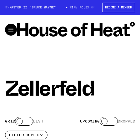
X GMT-MASTER II "BRUCE WAYNE"
WIN: ROLEX GMT-MASTER II "BRUCE WAY
BECOME A MEMBER
Zellerfeld
GRID
LIST
UPCOMING
DROPPED
FILTER
MONTH