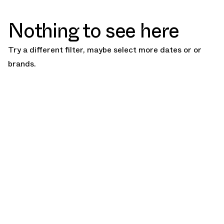
Nothing to see here
Try a different filter, maybe select more dates or or
brands.