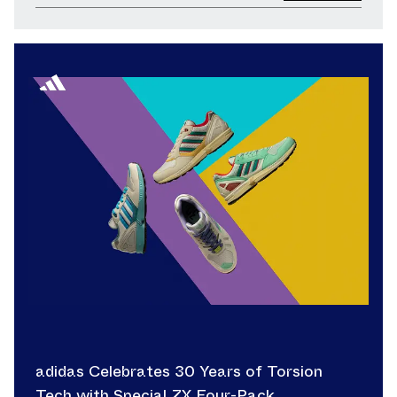
adidas Celebrates 30 Years of Torsion
Tech with Special ZX Four-Pack