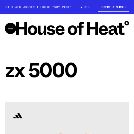
SCOTT X AIR JORDAN 1 LOW OG “SHY PINK”
WIN: TRAVIS SCOTT X AIR JOR
BECOME A MEMBER
zx 5000