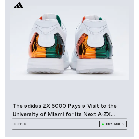
The adidas ZX 5000 Pays a Visit to the
University of Miami for its Next A-ZX
Series Release
DROPPED
BUY NOW