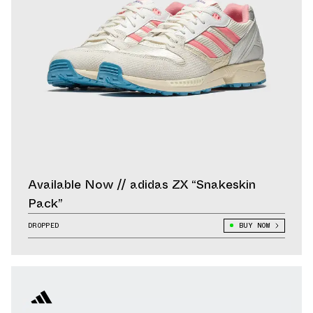
Available Now // adidas ZX “Snakeskin
Pack”
DROPPED
BUY NOW