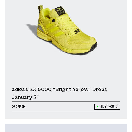
adidas ZX 5000 “Bright Yellow” Drops
January 21
DROPPED
BUY NOW