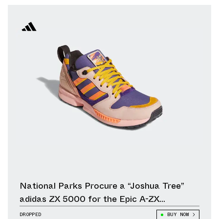
National Parks Procure a “Joshua Tree”
adidas ZX 5000 for the Epic A-ZX
Collection
DROPPED
BUY NOW