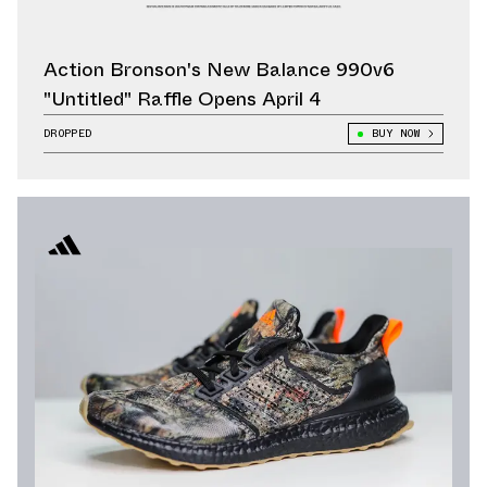
Action Bronson's New Balance 990v6
"Untitled" Raffle Opens April 4
DROPPED
BUY NOW