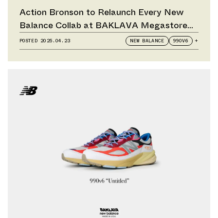
Action Bronson to Relaunch Every New
Balance Collab at BAKLAVA Megastore
Pop-Up
POSTED
2025.04.23
NEW BALANCE
990V6
+