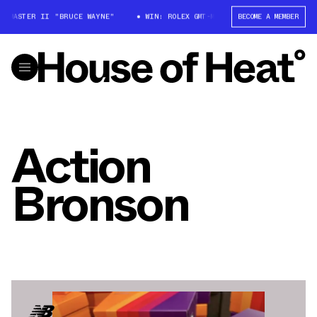
T-MASTER II "BRUCE WAYNE"
WIN: ROLEX GMT-MASTER II "BRUCE WAYNE"
BECOME A MEMBER
Action
Bronson