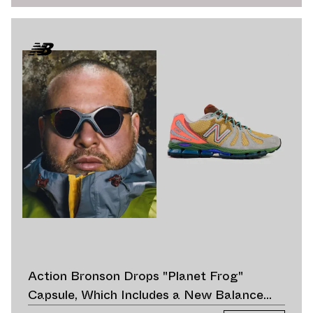
Action Bronson Drops "Planet Frog"
Capsule, Which Includes a New Balance