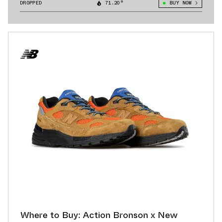
1890
DROPPED
71.20°
BUY NOW
Where to Buy: Action Bronson x New