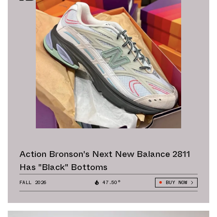
Action Bronson's Next New Balance 2811
Has "Black" Bottoms
FALL 2026
47.50°
BUY NOW