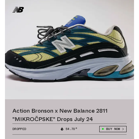
Action Bronson x New Balance 2811
"MIKROČPSKE" Drops July 24
DROPPED
54.70°
BUY NOW