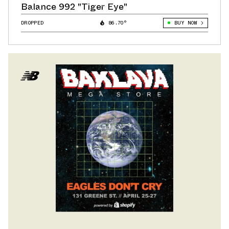
Balance 992 "Tiger Eye"
DROPPED
86.70°
BUY NOW