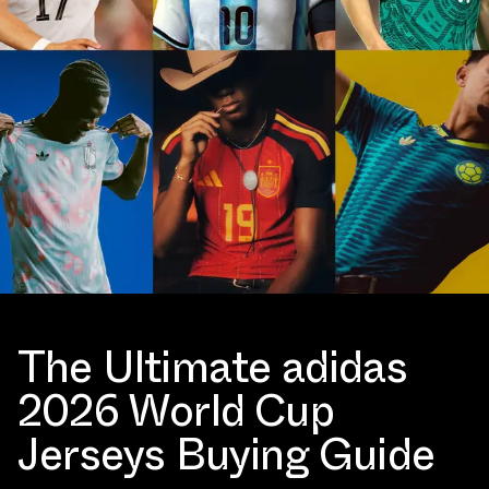
The Ultimate adidas
2026 World Cup
Jerseys Buying Guide