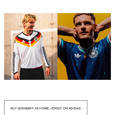
BUY GERMANY 26 HOME JERSEY ON ADIDAS