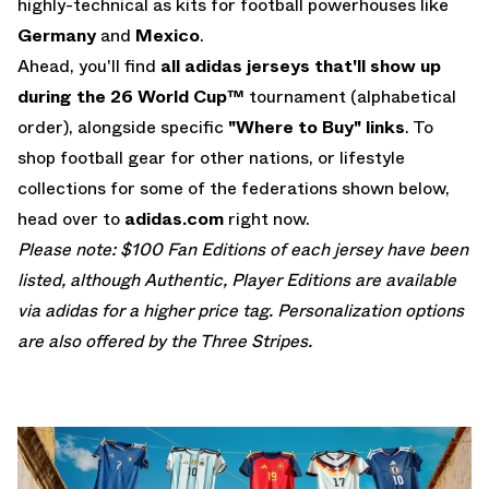
highly-technical as kits for football powerhouses like
Germany
and
Mexico
.
Ahead, you'll find
all adidas jerseys that'll show up
during the 26 World Cup™
tournament (alphabetical
order), alongside specific
"Where to Buy" links
. To
shop football gear for other nations, or lifestyle
collections for some of the federations shown below,
head over to
adidas.com
right now.
Please note: $100 Fan Editions of each jersey have been
listed, although Authentic, Player Editions are available
via adidas for a higher price tag. Personalization options
are also offered by the Three Stripes.