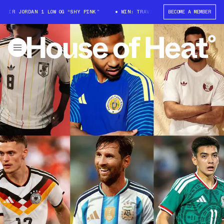
JORDAN 1 LOW OG “SHY PINK”
WIN: TRAVIS SCOTT X AIR JORDAN 1 LOW OG
BECOME A MEMBER