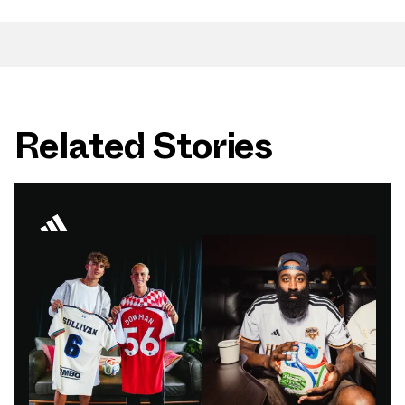
Related Stories