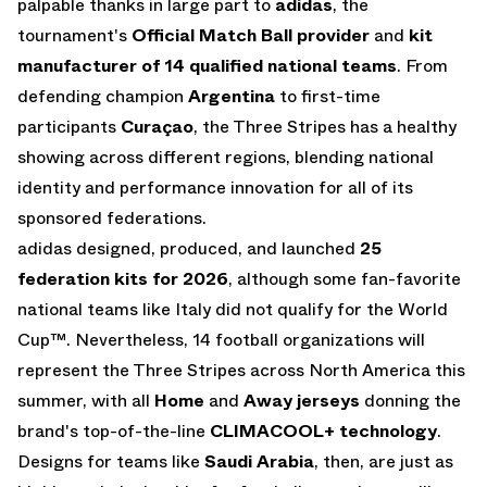
palpable thanks in large part to
adidas
, the
tournament's
Official Match Ball provider
and
kit
manufacturer of 14 qualified national teams
. From
defending champion
Argentina
to first-time
participants
Curaçao
, the Three Stripes has a healthy
showing across different regions, blending national
identity and performance innovation for all of its
sponsored federations.
adidas designed, produced, and launched
25
federation kits for 2026
, although some fan-favorite
national teams like Italy did not qualify for the World
Cup™. Nevertheless, 14 football organizations will
represent the Three Stripes across North America this
summer, with all
Home
and
Away
jerseys
donning the
brand's top-of-the-line
CLIMACOOL+ technology
.
Designs for teams like
Saudi Arabia
, then, are just as