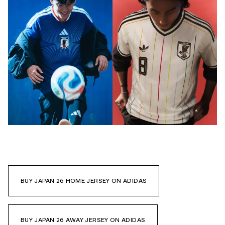
BUY JAPAN 26 HOME JERSEY ON ADIDAS
BUY JAPAN 26 AWAY JERSEY ON ADIDAS