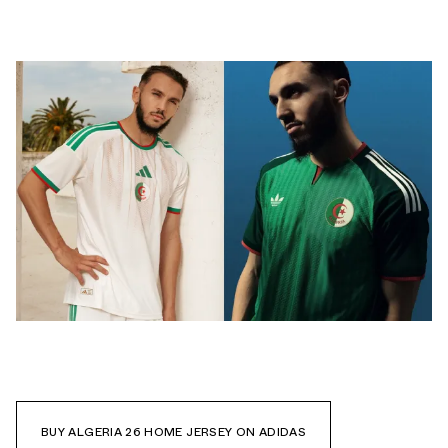
BUY ALGERIA 26 HOME JERSEY ON ADIDAS