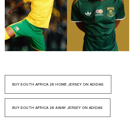
BUY SOUTH AFRICA 26 HOME JERSEY ON ADIDAS
BUY SOUTH AFRICA 26 AWAY JERSEY ON ADIDAS