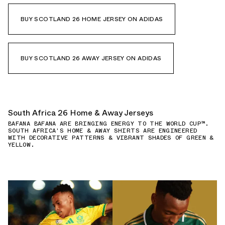
BUY SCOTLAND 26 HOME JERSEY ON ADIDAS
BUY SCOTLAND 26 AWAY JERSEY ON ADIDAS
South Africa 26 Home & Away Jerseys
BAFANA BAFANA ARE BRINGING ENERGY TO THE WORLD CUP™.
SOUTH AFRICA'S HOME & AWAY SHIRTS ARE ENGINEERED
WITH DECORATIVE PATTERNS & VIBRANT SHADES OF GREEN &
YELLOW.