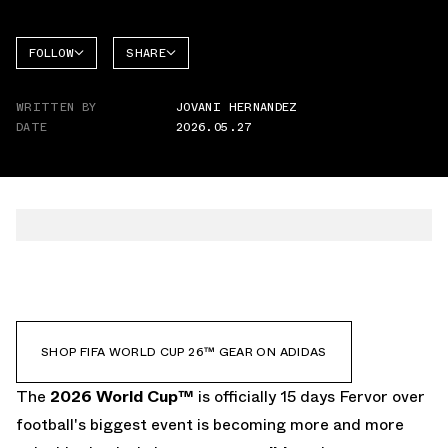
FOLLOW
SHARE
FACEBOOK
ADIDAS
WRITTEN BY
JOVANI HERNANDEZ
TWITTER
DATE
2026.05.27
WHATSAPP
EMAIL
SHOP FIFA WORLD CUP 26™ GEAR ON ADIDAS
The
2026 World Cup
™
is officially 15 days Fervor over
football's biggest event is becoming more and more