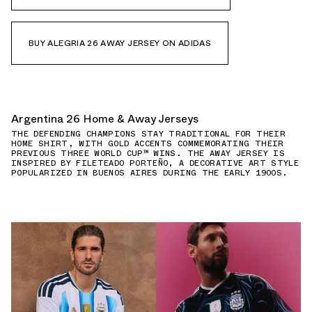
BUY ALEGRIA 26 AWAY JERSEY ON ADIDAS
Argentina 26 Home & Away Jerseys
THE DEFENDING CHAMPIONS STAY TRADITIONAL FOR THEIR
HOME SHIRT, WITH GOLD ACCENTS COMMEMORATING THEIR
PREVIOUS THREE WORLD CUP™ WINS. THE AWAY JERSEY IS
INSPIRED BY FILETEADO PORTEÑO, A DECORATIVE ART STYLE
POPULARIZED IN BUENOS AIRES DURING THE EARLY 1900S.