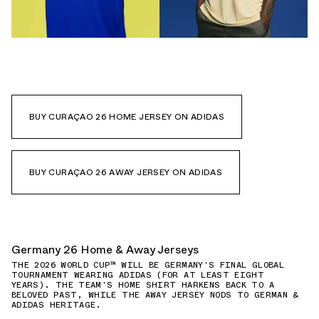
BUY CURAÇAO 26 HOME JERSEY ON ADIDAS
BUY CURAÇAO 26 AWAY JERSEY ON ADIDAS
Germany 26 Home & Away Jerseys
THE 2026 WORLD CUP™ WILL BE GERMANY'S FINAL GLOBAL
TOURNAMENT WEARING ADIDAS (FOR AT LEAST EIGHT
YEARS). THE TEAM'S HOME SHIRT HARKENS BACK TO A
BELOVED PAST, WHILE THE AWAY JERSEY NODS TO GERMAN &
ADIDAS HERITAGE.