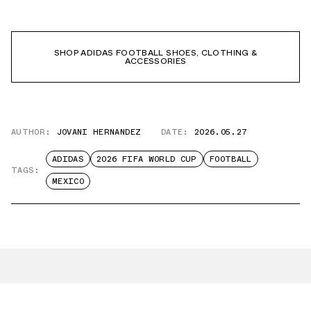
SHOP ADIDAS FOOTBALL SHOES, CLOTHING &
ACCESSORIES
AUTHOR:
JOVANI HERNANDEZ
DATE:
2026.05.27
ADIDAS
2026 FIFA WORLD CUP
FOOTBALL
TAGS:
MEXICO