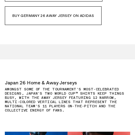
BUY GERMANY 26 AWAY JERSEY ON ADIDAS
Japan 26 Home & Away Jerseys
AMONGST SOME OF THE TOURNAMENT'S MOST-CELEBRATED
DESIGNS, JAPAN'S TWO WORLD CUP™ SHIRTS KEEP THINGS
BUSY, WITH THE AWAY JERSEY FEATURING 12 NARROW,
MULTI-COLORED VERTICAL LINES THAT REPRESENT THE
NATIONAL TEAM'S 11 PLAYERS ON-THE-PITCH AND THE
COLLECTIVE ENERGY OF FANS.