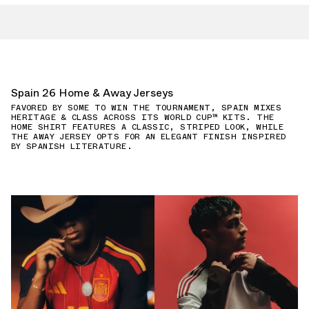
Spain 26 Home & Away Jerseys
FAVORED BY SOME TO WIN THE TOURNAMENT, SPAIN MIXES
HERITAGE & CLASS ACROSS ITS WORLD CUP™ KITS. THE
HOME SHIRT FEATURES A CLASSIC, STRIPED LOOK, WHILE
THE AWAY JERSEY OPTS FOR AN ELEGANT FINISH INSPIRED
BY SPANISH LITERATURE.