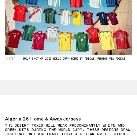
“NOTE”
GROUP SHOT OF 2026 WORLD CUP™ HOME BY ADIDAS. PHOTOS VIA ADIDAS.
Algeria 26 Home & Away Jerseys
THE DESERT FOXES WILL WEAR PREDOMINANTLY WHITE AND
GREEN KITS DURING THE WORLD CUP™. THESE DESIGNS DRAW
INSPIRATION FROM TRADITIONAL ALGERIAN ARCHITECTURE.