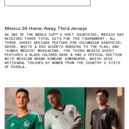
Mexico 26 Home, Away, Third Jerseys
AS ONE OF THE WORLD CUP™'S HOST COUNTRIES, MEXICO HAS
RECEIVED THREE TOTAL KITS FOR THE TOURNAMENT. ALL
THREE JERSEY DESIGNS FEATURE PRE-COLUMBIAN GRAPHICS;
GREEN, WHITE & RED ACCENTS NODDING TO THE FLAG; AND
"SOMOS MÉXICO" MESSAGING. THE THIRD MEXICO SHIRT
FEATURES A BLACK-COLORED BASE & HAS A SPECIAL-EDITION
WITH MEXICAN BRAND SOMEONE SOMEWHERE, WHICH SEES
ARTISANAL TOUCHES BY WOMEN FROM THE COUNTRY'S STATE
OF PUEBLA.