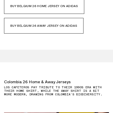
BUY BELGIUM 26 HOME JERSEY ON ADIDAS
BUY BELGIUM 26 AWAY JERSEY ON ADIDAS
Colombia 26 Home & Away Jerseys
LOS CAFETEROS PAY TRIBUTE TO THEIR 1990S ERA WITH
THEIR HOME SHIRT, WHILE THE AWAY SHIRT IS A BIT
MORE MODERN, DRAWING FROM COLOMBIA'S BIODIVERSITY.