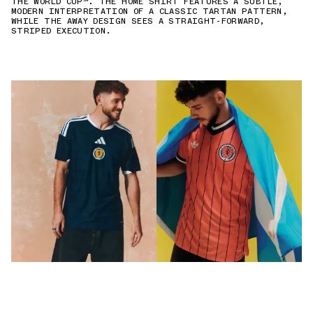
THE WORLD CUP™. THE HOME SHIRT FEATURES A SUBTLE,
MODERN INTERPRETATION OF A CLASSIC TARTAN PATTERN,
WHILE THE AWAY DESIGN SEES A STRAIGHT-FORWARD,
STRIPED EXECUTION.