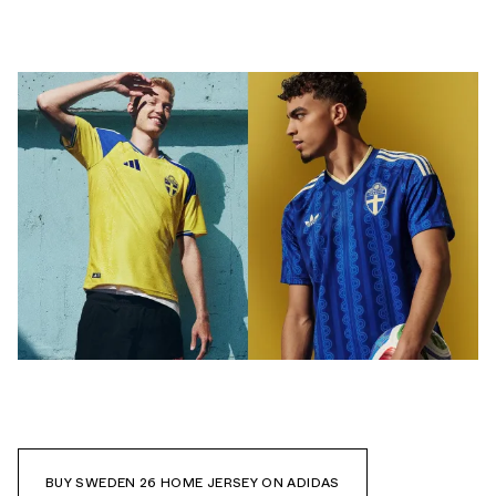
BUY SWEDEN 26 HOME JERSEY ON ADIDAS