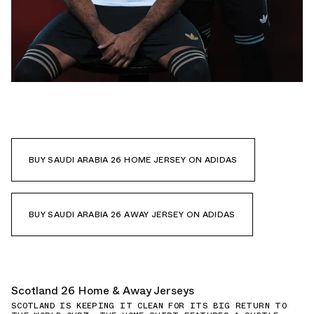
BUY SAUDI ARABIA 26 HOME JERSEY ON ADIDAS
BUY SAUDI ARABIA 26 AWAY JERSEY ON ADIDAS
Scotland 26 Home & Away Jerseys
SCOTLAND IS KEEPING IT CLEAN FOR ITS BIG RETURN TO