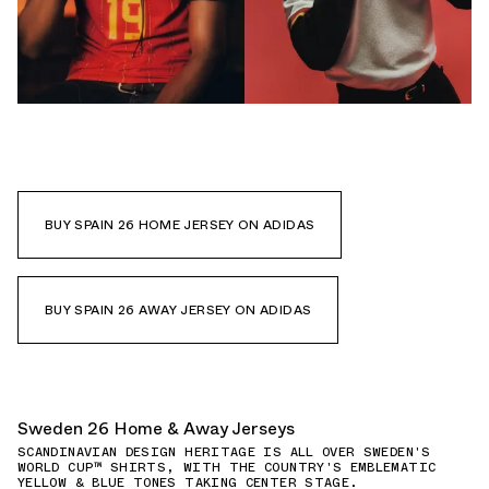
BUY SPAIN 26 HOME JERSEY ON ADIDAS
BUY SPAIN 26 AWAY JERSEY ON ADIDAS
Sweden 26 Home & Away Jerseys
SCANDINAVIAN DESIGN HERITAGE IS ALL OVER SWEDEN'S
WORLD CUP™ SHIRTS, WITH THE COUNTRY'S EMBLEMATIC
YELLOW & BLUE TONES TAKING CENTER STAGE.