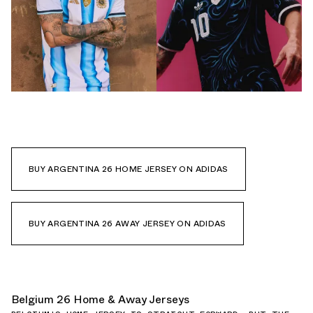
BUY ARGENTINA 26 HOME JERSEY ON ADIDAS
BUY ARGENTINA 26 AWAY JERSEY ON ADIDAS
Belgium 26 Home & Away Jerseys