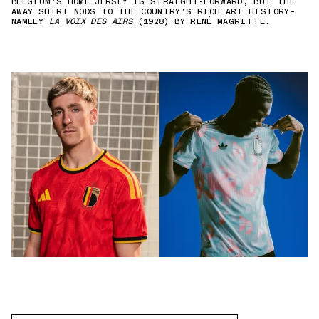
BELGIUM'S HOME JERSEY IS STRAIGHT-FORWARD, BUT THE
AWAY SHIRT NODS TO THE COUNTRY'S RICH ART HISTORY—
NAMELY
LA VOIX DES AIRS
(1928) BY RENÉ MAGRITTE.