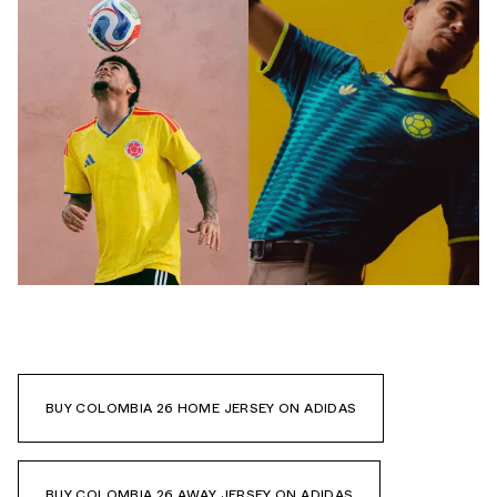
BUY COLOMBIA 26 HOME JERSEY ON ADIDAS
BUY COLOMBIA 26 AWAY JERSEY ON ADIDAS