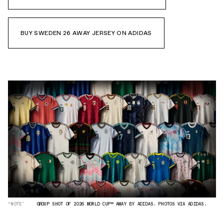
BUY SWEDEN 26 AWAY JERSEY ON ADIDAS
“NOTE”
GROUP SHOT OF 2026 WORLD CUP™ AWAY BY ADIDAS. PHOTOS VIA ADIDAS.