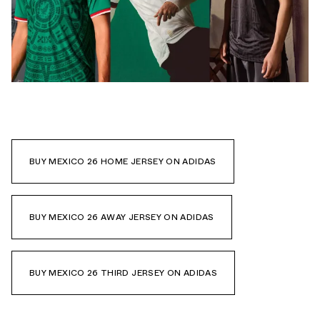
BUY MEXICO 26 HOME JERSEY ON ADIDAS
BUY MEXICO 26 AWAY JERSEY ON ADIDAS
BUY MEXICO 26 THIRD JERSEY ON ADIDAS