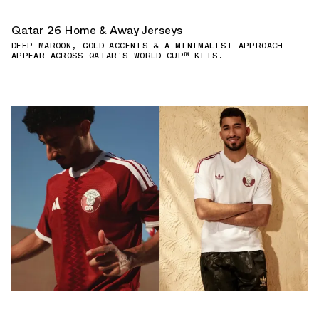
Qatar 26 Home & Away Jerseys
DEEP MAROON, GOLD ACCENTS & A MINIMALIST APPROACH
APPEAR ACROSS QATAR'S WORLD CUP™ KITS.