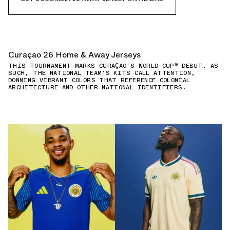
Curaçao 26 Home & Away Jerseys
THIS TOURNAMENT MARKS CURAÇAO'S WORLD CUP™ DEBUT. AS
SUCH, THE NATIONAL TEAM'S KITS CALL ATTENTION,
DONNING VIBRANT COLORS THAT REFERENCE COLONIAL
ARCHITECTURE AND OTHER NATIONAL IDENTIFIERS.