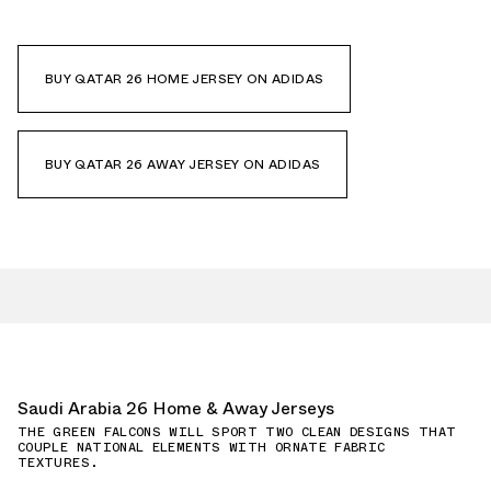
BUY QATAR 26 HOME JERSEY ON ADIDAS
BUY QATAR 26 AWAY JERSEY ON ADIDAS
Saudi Arabia 26 Home & Away Jerseys
THE GREEN FALCONS WILL SPORT TWO CLEAN DESIGNS THAT
COUPLE NATIONAL ELEMENTS WITH ORNATE FABRIC
TEXTURES.