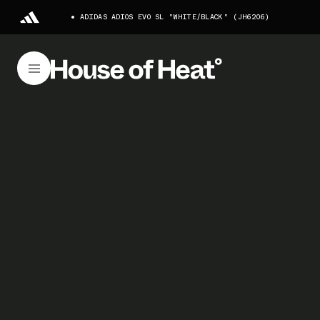
ADIDAS ADIOS EVO SL "WHITE/BLACK" (JH6206)