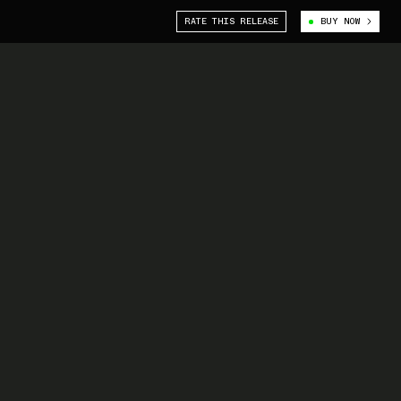
RATE THIS RELEASE
BUY NOW