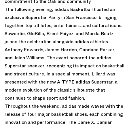
commitment to the Oakland community.
The following evening, adidas Basketball hosted an
exclusive
Superstar Party
in San Francisco, bringing
together top athletes, entertainers, and cultural icons.
Saweetie, GloRilla, Brent Faiyez, and Murda Beatz
joined the celebration alongside adidas athletes
Anthony Edwards, James Harden, Candace Parker,
and Jalen Williams. The event honored the adidas
Superstar sneaker, recognizing its impact on basketball
and street culture. In a special moment, Lillard was
presented with the new A-TYPE adidas Superstar, a
modern evolution of the classic silhouette that
continues to shape sport and fashion.
Throughout the weekend, adidas made waves with the
release of four major basketball shoes, each combining
innovation and performance. The
Dame X,
Damian