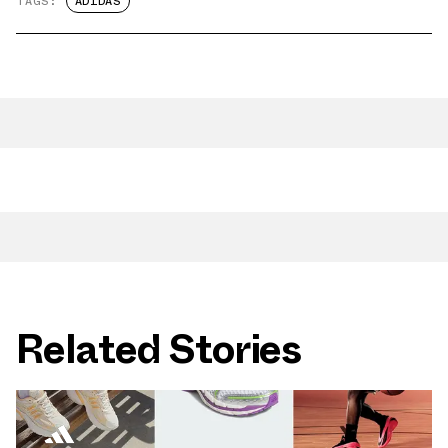
TAGS:
ADIDAS
Related Stories