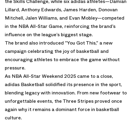
the Skills Challenge, while six adidas athletes—Damian
Lillard, Anthony Edwards, James Harden, Donovan
Mitchell, Jalen Williams, and Evan Mobley—competed
in the NBA All-Star Game, reinforcing the brand’s
influence on the league’s biggest stage.
The brand also introduced "You Got This," a new
campaign celebrating the joy of basketball and
encouraging athletes to embrace the game without
pressure.
As NBA All-Star Weekend 2025 came to a close,
adidas Basketball solidified its presence in the sport,
blending legacy with innovation. From new footwear to
unforgettable events, the Three Stripes proved once
again why it remains a dominant force in basketball
culture.