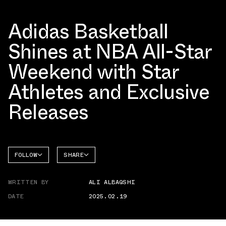
Adidas Basketball
Shines at NBA All-Star
Weekend with Star
Athletes and Exclusive
Releases
FOLLOW
SHARE
FACEBOOK
ADIDAS
WRITTEN BY
ALI ALBAQSHI
TWITTER
DATE
2025.02.19
WHATSAPP
EMAIL