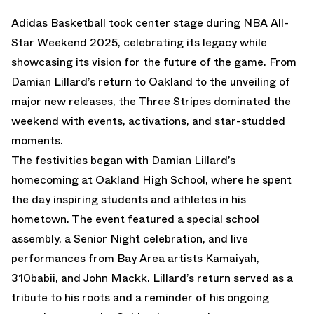
Adidas Basketball took center stage during NBA All-
Star Weekend 2025, celebrating its legacy while
showcasing its vision for the future of the game. From
Damian Lillard’s return to Oakland to the unveiling of
major new releases, the Three Stripes dominated the
weekend with events, activations, and star-studded
moments.
The festivities began with
Damian Lillard’s
homecoming at Oakland High
School, where he spent
the day inspiring students and athletes in his
hometown. The event featured a special school
assembly, a Senior Night celebration, and live
performances from Bay Area artists Kamaiyah,
310babii, and John Mackk. Lillard’s return served as a
tribute to his roots and a reminder of his ongoing