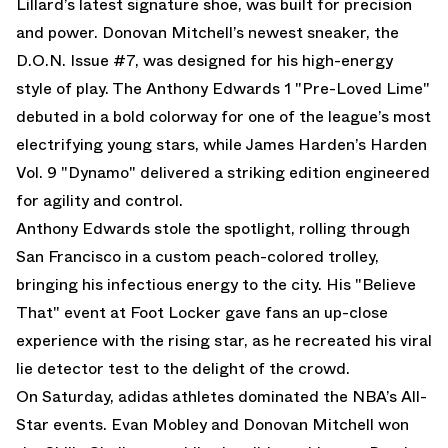
Lillard’s latest signature shoe, was built for precision
and power. Donovan Mitchell’s newest sneaker, the
D.O.N. Issue #7,
was designed for his high-energy
style of play. The
Anthony Edwards 1 "Pre-Loved Lime"
debuted in a bold colorway for one of the league’s most
electrifying young stars, while
James Harden’s Harden
Vol. 9 "Dynamo"
delivered a striking edition engineered
for agility and control.
Anthony Edwards stole the spotlight, rolling through
San Francisco in a custom peach-colored trolley,
bringing his infectious energy to the city. His "Believe
That" event at Foot Locker gave fans an up-close
experience with the rising star, as he recreated his viral
lie detector test to the delight of the crowd.
On Saturday, adidas athletes dominated the NBA’s All-
Star events. Evan Mobley and Donovan Mitchell won