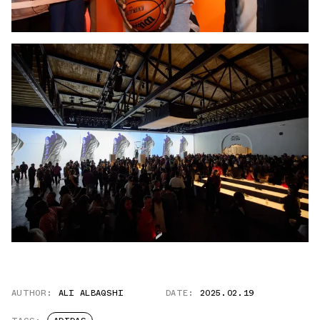
AUTHOR:
ALI ALBAQSHI
DATE:
2025.02.19