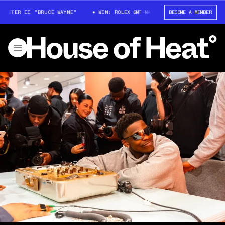
STER II "BRUCE WAYNE"
WIN: ROLEX GMT-MASTER II "BRUCE WAYNE"
BECOME A MEMBER