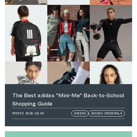
The Best adidas "Mini-Me" Back-to-School
Shopping Guide
POSTED
2026.08.05
ADIDAS
ADIDAS ORIGINALS