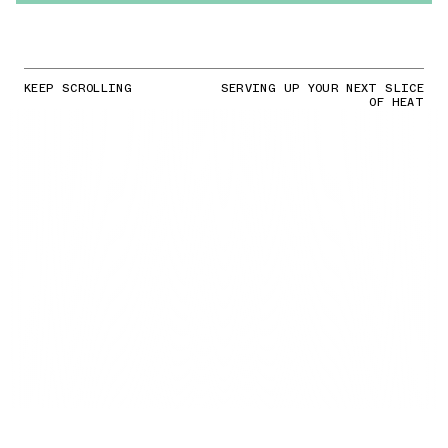
KEEP SCROLLING
SERVING UP YOUR NEXT SLICE
OF HEAT