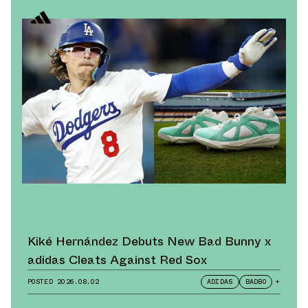
Kiké Hernández Debuts New Bad Bunny x
adidas Cleats Against Red Sox
POSTED
2026.08.02
ADIDAS
BADBO
+