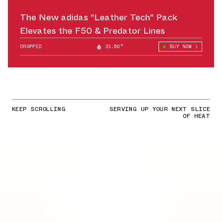
The New adidas "Leather Tech" Pack
Elevates the F50 & Predator Lines
DROPPED
31.50°
BUY NOW
KEEP SCROLLING
SERVING UP YOUR NEXT SLICE
OF HEAT