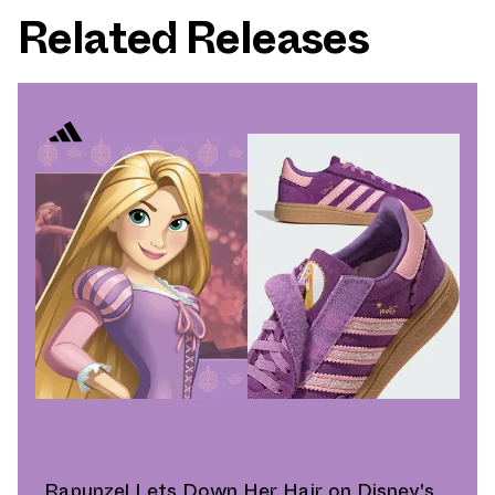
Related Releases
Rapunzel Lets Down Her Hair on Disney's