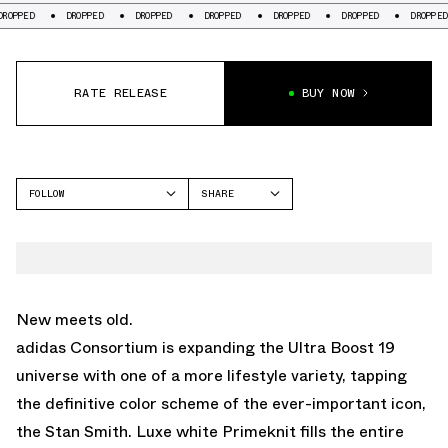
D
DROPPED
DROPPED
DROPPED
DROPPED
DROPPED
DROPPED
RATE RELEASE
BUY NOW
FOLLOW
SHARE
FACEBOOK
ADIDAS
TWITTER
WHATSAPP
EMAIL
New meets old.
adidas Consortium is expanding the Ultra Boost 19
universe with one of a more lifestyle variety, tapping
the definitive color scheme of the ever-important icon,
the Stan Smith. Luxe white Primeknit fills the entire