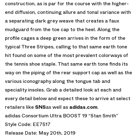
construction, as is par for the course with the higher-
end diffusion, continuing allure and tonal variance with
a separating dark grey weave that creates a faux
mudguard from the toe cap to the heel. Along the
profile cages a deep green arrives in the form of the
typical Three Stripes, calling to that same earth tone
hit found on some of the most prevalent colorways of
the tennis shoe staple. That same earth tone finds its
way on the piping of the rear support cap as well as the
various iconography along the tongue tab and
speciality insoles. Grab a detailed look at each and
every detail below and expect these to arrive at select
retailers like
SNS
as well as
adidas.com
.
adidas Consortium Ultra BOOST 19 “Stan Smith”
Style Code: EE7517
Release Date: May 20th, 2019