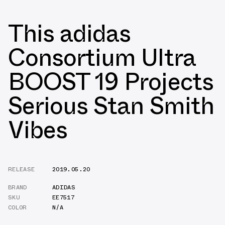
This adidas
Consortium Ultra
BOOST 19 Projects
Serious Stan Smith
Vibes
RELEASE
2019.05.20
BRAND
ADIDAS
SKU
EE7517
COLOR
N/A