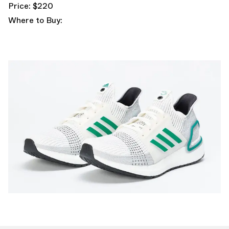
Price: $220
Where to Buy: