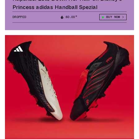
Princess adidas Handball Spezial
DROPPED
60.00°
BUY NOW