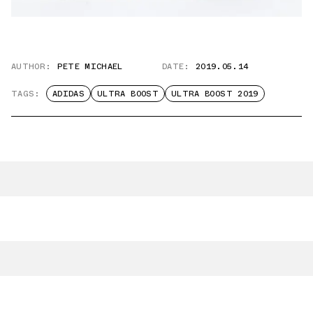
AUTHOR:
PETE MICHAEL
DATE:
2019.05.14
TAGS:
ADIDAS
ULTRA BOOST
ULTRA BOOST 2019