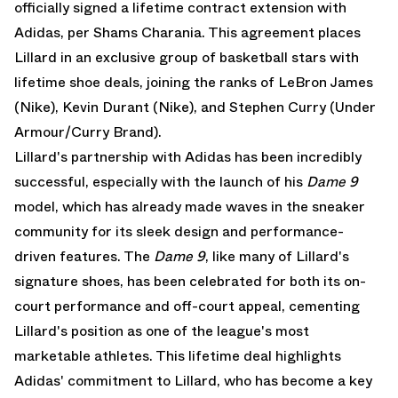
officially signed a lifetime contract extension with
Adidas, per
Shams Charania
. This agreement places
Lillard in an exclusive group of basketball stars with
lifetime shoe deals, joining the ranks of LeBron James
(Nike), Kevin Durant (Nike), and Stephen Curry (Under
Armour/Curry Brand).
Lillard's partnership with Adidas has been incredibly
successful, especially with the launch of his
Dame 9
model, which has already made waves in the sneaker
community for its sleek design and performance-
driven features. The
Dame 9
, like many of Lillard's
signature shoes, has been celebrated for both its on-
court performance and off-court appeal, cementing
Lillard's position as one of the league's most
marketable athletes. This lifetime deal highlights
Adidas' commitment to Lillard, who has become a key