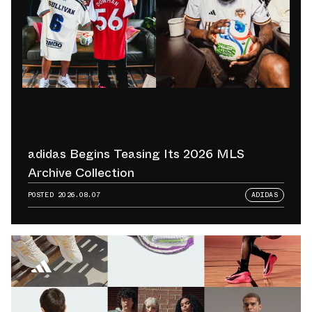
adidas Begins Teasing Its 2026 MLS
Archive Collection
POSTED
2026.08.07
ADIDAS