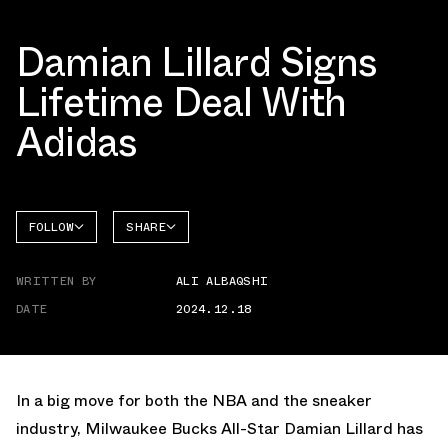
Damian Lillard Signs
Lifetime Deal With
Adidas
FOLLOW
SHARE
FACEBOOK
ADIDAS
WRITTEN BY
ALI ALBAQSHI
TWITTER
DATE
2024.12.18
WHATSAPP
EMAIL
In a big move for both the NBA and the sneaker
industry, Milwaukee Bucks All-Star Damian Lillard has