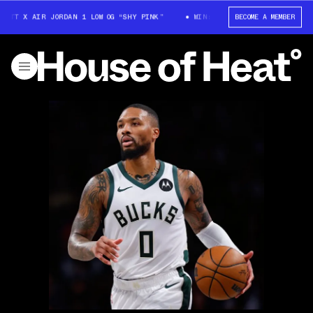
OTT X AIR JORDAN 1 LOW OG “SHY PINK”
WIN: TRAVIS SCOTT X AIR JORDA
BECOME A MEMBER