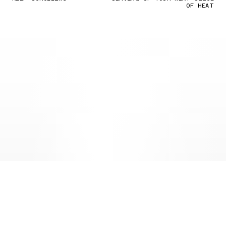
OF HEAT