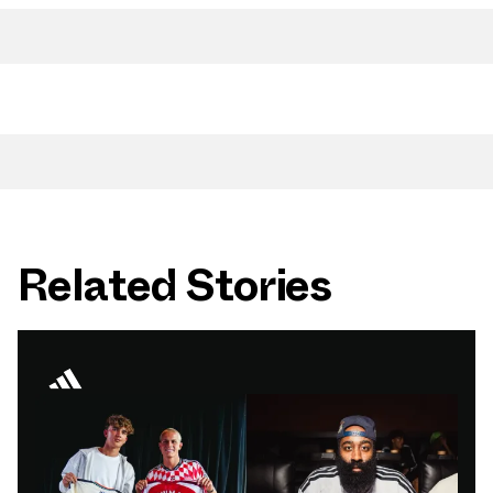
Related Stories