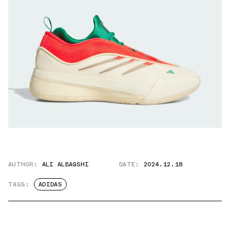
AUTHOR:
ALI ALBAQSHI
DATE:
2024.12.18
TAGS:
ADIDAS