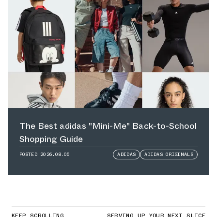
The Best adidas "Mini-Me" Back-to-School
Shopping Guide
POSTED
2026.08.05
ADIDAS
ADIDAS ORIGINALS
KEEP SCROLLING
SERVING UP YOUR NEXT SLICE