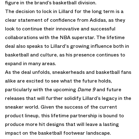
figure in the brand’s basketball division.
The decision to lock in Lillard for the long term is a
clear statement of confidence from Adidas, as they
look to continue their innovative and successful
collaborations with the NBA superstar. The lifetime
deal also speaks to Lillard's growing influence both in
basketball and culture, as his presence continues to
expand in many areas.
As the deal unfolds, sneakerheads and basketball fans
alike are excited to see what the future holds,
particularly with the upcoming
Dame 9
and future
releases that will further solidify Lillard’s legacy in the
sneaker world. Given the success of the current
product lineup, this lifetime partnership is bound to
produce more hit designs that will leave a lasting
impact on the basketball footwear landscape.