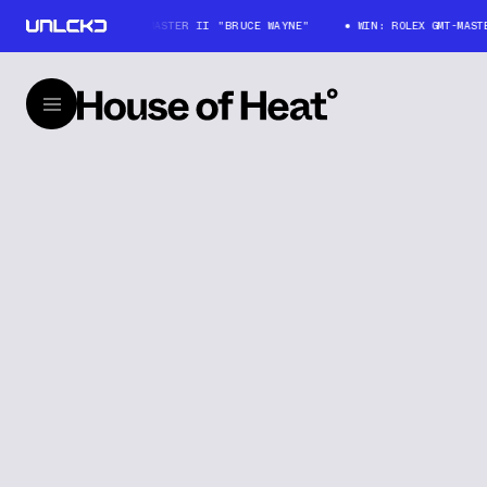
WIN: ROLEX GMT-MASTER II "BRUCE WAYNE"
WIN: ROLEX GMT-MASTER 