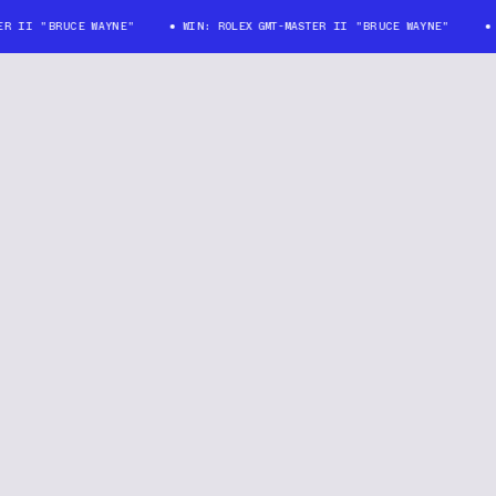
II "BRUCE WAYNE"
WIN: ROLEX GMT-MASTER II "BRUCE WAYNE"
WIN