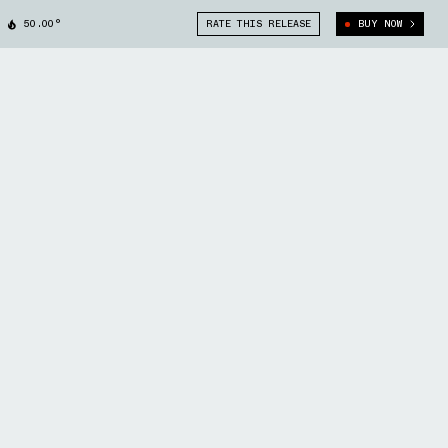
50.00°
RATE THIS RELEASE
BUY NOW