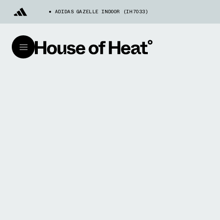
ADIDAS GAZELLE INDOOR (IH7033)