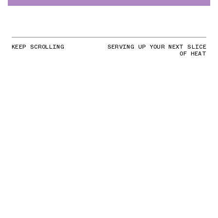
KEEP SCROLLING
SERVING UP YOUR NEXT SLICE
OF HEAT