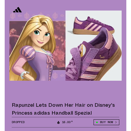
Rapunzel Lets Down Her Hair on Disney's
Princess adidas Handball Spezial
DROPPED
16.00°
BUY NOW