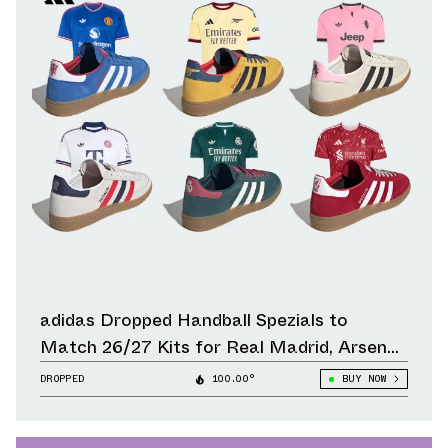
adidas Dropped Handball Spezials to
Match 26/27 Kits for Real Madrid, Arsenal,
Liverpool & Other Clubs
DROPPED
100.00°
BUY NOW