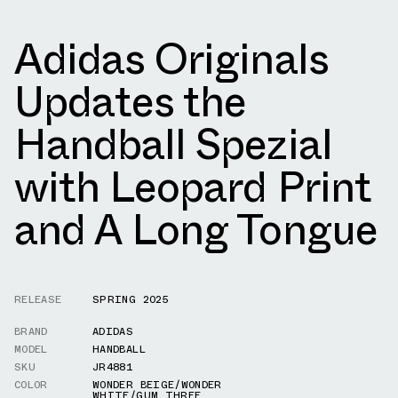
Adidas Originals
Updates the
Handball Spezial
with Leopard Print
and A Long Tongue
RELEASE
SPRING 2025
BRAND
ADIDAS
MODEL
HANDBALL
SKU
JR4881
COLOR
WONDER BEIGE/WONDER
WHITE/GUM THREE