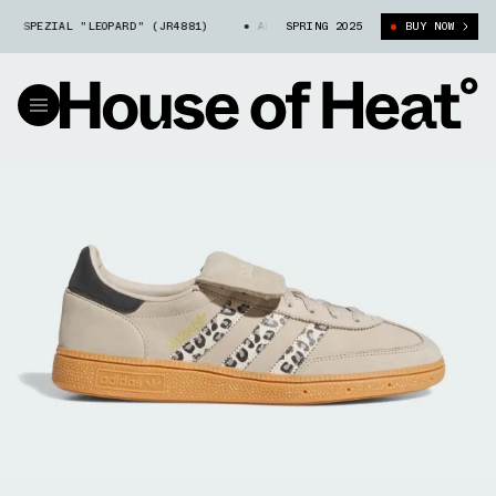
 SPEZIAL "LEOPARD" (JR4881)
ADIDAS HANDBALL SPEZIAL "LEOPARD" (J
SPRING 2025
BUY NOW