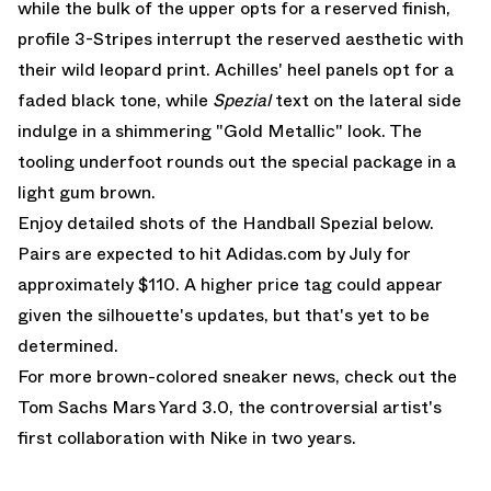
while the bulk of the upper opts for a reserved finish,
profile 3-Stripes interrupt the reserved aesthetic with
their wild leopard print. Achilles' heel panels opt for a
faded black tone, while
Spezial
text on the lateral side
indulge in a shimmering "Gold Metallic" look. The
tooling underfoot rounds out the special package in a
light gum brown.
Enjoy detailed shots of the Handball Spezial below.
Pairs are expected to hit
Adidas.com
by July for
approximately $110. A higher price tag could appear
given the silhouette's updates, but that's yet to be
determined.
For more brown-colored sneaker news, check out the
Tom Sachs Mars Yard 3.0
, the controversial artist's
first collaboration with Nike in two years.