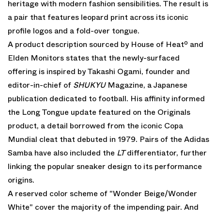
heritage with modern fashion sensibilities. The result is
a pair that features leopard print across its iconic
profile logos and a fold-over tongue.
A product description sourced by House of Heatº and
Elden Monitors
states that the newly-surfaced
offering is inspired by Takashi Ogami, founder and
editor-in-chief of
SHUKYU
Magazine, a Japanese
publication dedicated to football. His affinity informed
the Long Tongue update featured on the Originals
product, a detail borrowed from the iconic Copa
Mundial cleat that debuted in 1979. Pairs of the
Adidas
Samba
have also included the
LT
differentiator, further
linking the popular sneaker design to its performance
origins.
A reserved color scheme of "Wonder Beige/Wonder
White" cover the majority of the impending pair. And