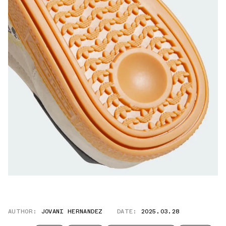
AUTHOR:
JOVANI HERNANDEZ
DATE:
2025.03.28