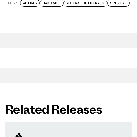
TAGS:
ADIDAS
HANDBALL
ADIDAS ORIGINALS
SPEZIAL
Related Releases