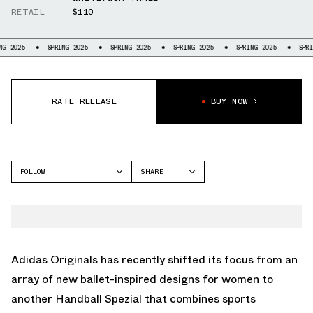
RETAIL
$110
SPRING 2025
SPRING 2025
SPRING 2025
SPRING 2025
SPRING 2025
RATE RELEASE
BUY NOW
FOLLOW
SHARE
FACEBOOK
ADIDAS
TWITTER
HANDBALL
WHATSAPP
EMAIL
Adidas Originals
has recently shifted its focus from an
array of new ballet-inspired designs for women to
another Handball Spezial that combines sports