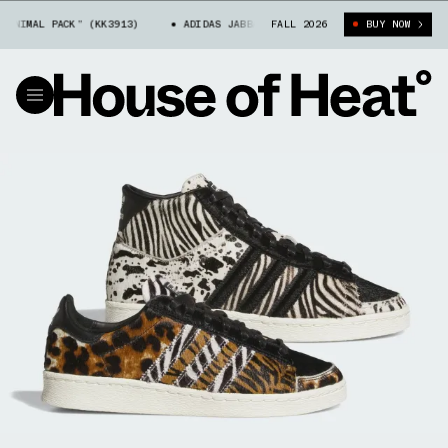
IMAL PACK” (KK3913)
ADIDAS JABBAR HI “ANIMAL PACK” (KK3913)
FALL 2026
BUY NOW