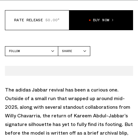
RATE RELEASE
50.00°
BUY NOW
FOLLOW
SHARE
FACEBOOK
ADIDAS
TWITTER
JABBAR
WHATSAPP
EMAIL
The
adidas Jabbar
revival has been a curious one.
Outside of a small run that wrapped up around mid-
2025, along with several standout collaborations from
Willy Chavarria, the return of Kareem Abdul-Jabbar’s
signature silhouette has yet to fully find its footing. But
before the model is written off as a brief archival blip,