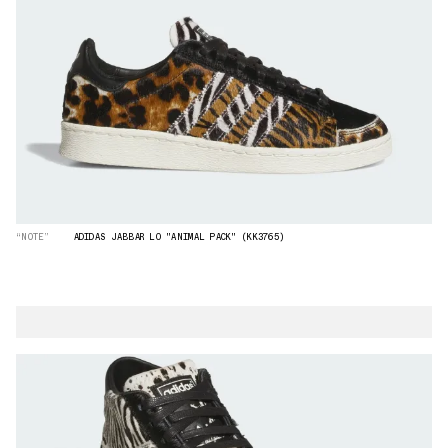
“NOTE”
ADIDAS JABBAR LO "ANIMAL PACK" (KK3765)