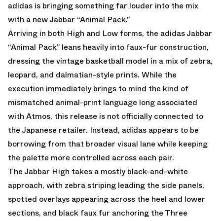
adidas is bringing something far louder into the mix
with a new Jabbar “Animal Pack.”
Arriving in both High and Low forms, the adidas Jabbar
“Animal Pack” leans heavily into faux-fur construction,
dressing the vintage basketball model in a mix of zebra,
leopard, and dalmatian-style prints. While the
execution immediately brings to mind the kind of
mismatched animal-print language long associated
with Atmos, this release is not officially connected to
the Japanese retailer. Instead, adidas appears to be
borrowing from that broader visual lane while keeping
the palette more controlled across each pair.
The Jabbar High takes a mostly black-and-white
approach, with zebra striping leading the side panels,
spotted overlays appearing across the heel and lower
sections, and black faux fur anchoring the Three