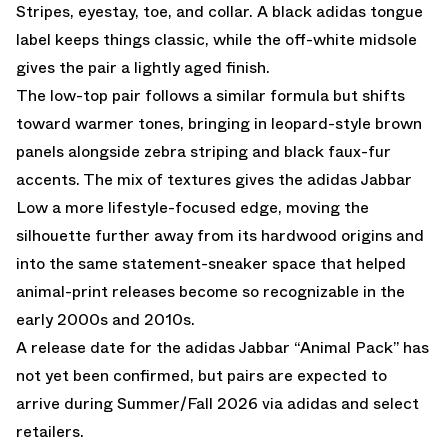
Stripes, eyestay, toe, and collar. A black adidas tongue
label keeps things classic, while the off-white midsole
gives the pair a lightly aged finish.
The low-top pair follows a similar formula but shifts
toward warmer tones, bringing in leopard-style brown
panels alongside zebra striping and black faux-fur
accents. The mix of textures gives the adidas Jabbar
Low a more lifestyle-focused edge, moving the
silhouette further away from its hardwood origins and
into the same statement-sneaker space that helped
animal-print releases become so recognizable in the
early 2000s and 2010s.
A release date for the adidas Jabbar “Animal Pack” has
not yet been confirmed, but pairs are expected to
arrive during Summer/Fall 2026 via adidas and select
retailers.