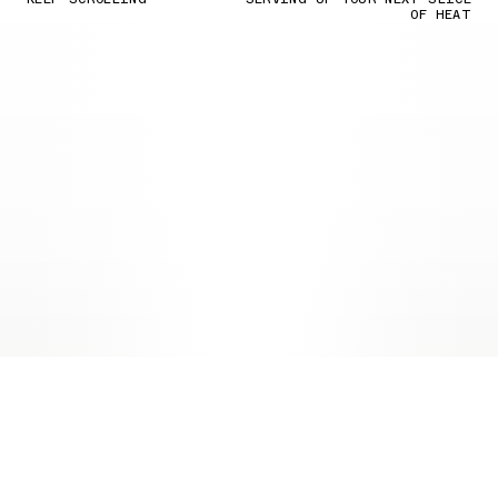
OF HEAT