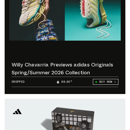
Willy Chavarria Previews adidas Originals
Spring/Summer 2026 Collection
DROPPED
68.60°
BUY NOW