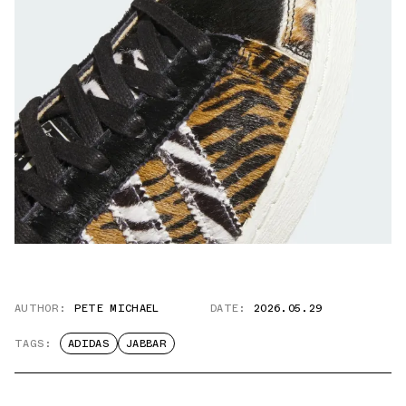
AUTHOR:
PETE MICHAEL
DATE:
2026.05.29
TAGS:
ADIDAS
JABBAR