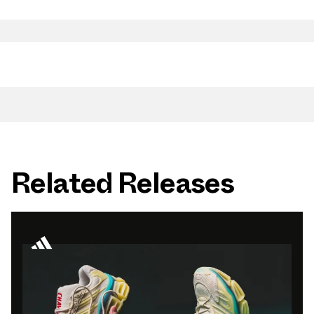
Related Releases