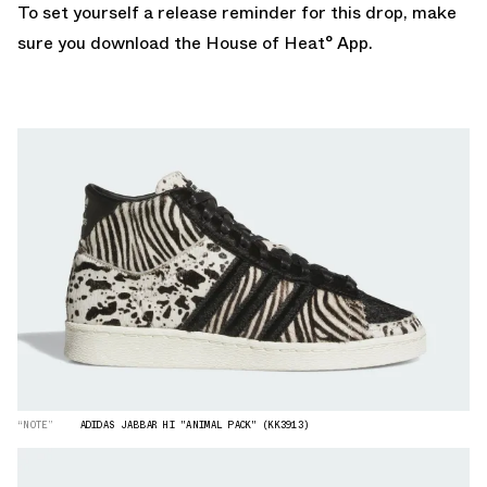
To set yourself a release reminder for this drop, make
sure you
download the House of Heat° App.
“NOTE”
ADIDAS JABBAR HI "ANIMAL PACK" (KK3913)