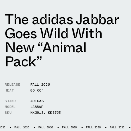
The adidas Jabbar
Goes Wild With
New “Animal
Pack”
RELEASE
FALL 2026
HEAT
50.00°
BRAND
ADIDAS
MODEL
JABBAR
SKU
KK3913
,
KK3765
FALL 2026
FALL 2026
FALL 2026
FALL 2026
FALL 2026
FALL 20