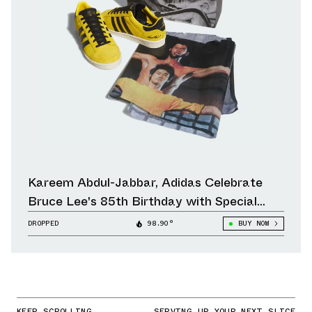
Kareem Abdul-Jabbar, Adidas Celebrate
Bruce Lee's 85th Birthday with Special
Collection
DROPPED
98.90°
BUY NOW
KEEP SCROLLING
SERVING UP YOUR NEXT SLICE