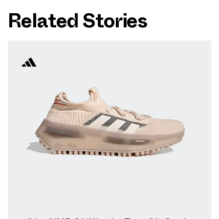
Related Stories