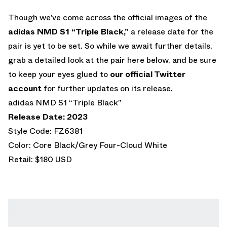
Though we’ve come across the official images of the
adidas NMD S1 “Triple Black,”
a release date for the
pair is yet to be set. So while we await further details,
grab a detailed look at the pair here below, and be sure
to keep your eyes glued to
our official Twitter
account
for further updates on its release.
adidas NMD S1 “Triple Black”
Release Date: 2023
Style Code: FZ6381
Color: Core Black/Grey Four-Cloud White
Retail: $180 USD