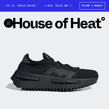
ASTER II "BRUCE WAYNE"
WIN: ROLEX GMT-MASTER II "BRUCE WAYNE"
BECOME A MEMBER