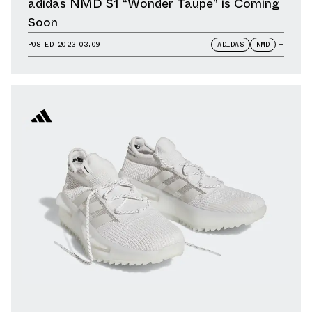
adidas NMD S1 “Wonder Taupe” is Coming
Soon
POSTED
2023.03.09
ADIDAS
NMD
+