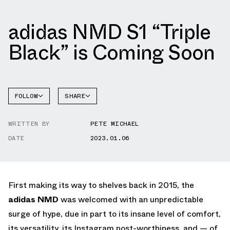
adidas NMD S1 “Triple
Black” is Coming Soon
FOLLOW
SHARE
FACEBOOK
ADIDAS
WRITTEN BY
PETE MICHAEL
TWITTER
NMD
DATE
2023.01.06
WHATSAPP
EMAIL
First making its way to shelves back in 2015, the
adidas NMD
was welcomed with an unpredictable
surge of hype, due in part to its insane level of comfort,
its versatility, its Instagram post-worthiness, and — of