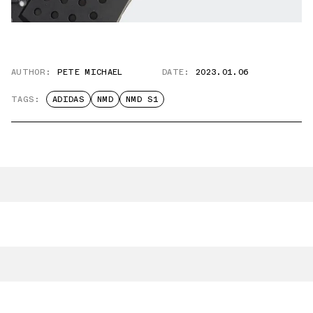
AUTHOR:
PETE MICHAEL
DATE:
2023.01.06
TAGS:
ADIDAS
NMD
NMD S1