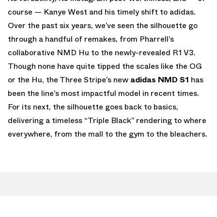
course — Kanye West and his timely shift to adidas.
Over the past six years, we’ve seen the silhouette go
through a handful of remakes, from Pharrell’s
collaborative NMD Hu to the newly-revealed R1 V3.
Though none have quite tipped the scales like the OG
or the Hu, the Three Stripe’s new
adidas NMD S1
has
been the line’s most impactful model in recent times.
For its next, the silhouette goes back to basics,
delivering a timeless “Triple Black” rendering to where
everywhere, from the mall to the gym to the bleachers.