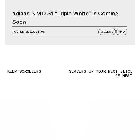
adidas NMD S1 “Triple White” is Coming
Soon
POSTED
2023.01.06
ADIDAS
NMD
KEEP SCROLLING
SERVING UP YOUR NEXT SLICE
OF HEAT