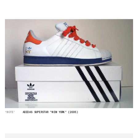
“NOTE”
ADIDAS SUPERSTAR "NEW YORK" (2005)