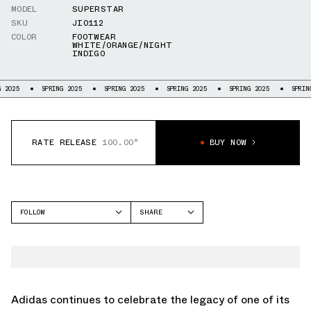
MODEL
SUPERSTAR
SKU
JI0112
COLOR
FOOTWEAR
WHITE/ORANGE/NIGHT
INDIGO
SPRING 2025
SPRING 2025
SPRING 2025
SPRING 2025
SPRING 2025
RATE RELEASE
100.00°
BUY NOW
FOLLOW
SHARE
FACEBOOK
ADIDAS
TWITTER
SUPERSTAR
WHATSAPP
EMAIL
Adidas continues to celebrate the legacy of one of its