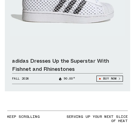
adidas Dresses Up the Superstar With
Fishnet and Rhinestones
FALL 2026
90.00°
BUY NOW
KEEP SCROLLING
SERVING UP YOUR NEXT SLICE
OF HEAT