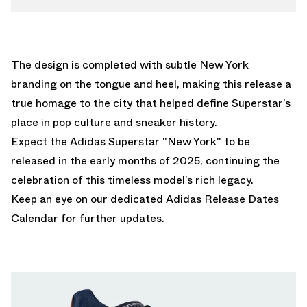
The design is completed with subtle New York
branding on the tongue and heel, making this release a
true homage to the city that helped define Superstar’s
place in pop culture and sneaker history.
Expect the Adidas Superstar "New York" to be
released in the early months of 2025, continuing the
celebration of this timeless model’s rich legacy.
Keep an eye on our dedicated
Adidas Release Dates
Calendar
for further updates.