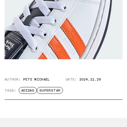
AUTHOR:
PETE MICHAEL
DATE:
2024.11.29
TAGS:
ADIDAS
SUPERSTAR