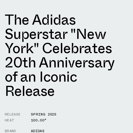
The Adidas
Superstar "New
York" Celebrates
20th Anniversary
of an Iconic
Release
RELEASE
SPRING 2025
HEAT
100.00°
BRAND
ADIDAS