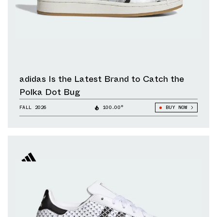
adidas Is the Latest Brand to Catch the
Polka Dot Bug
FALL 2026
100.00°
BUY NOW