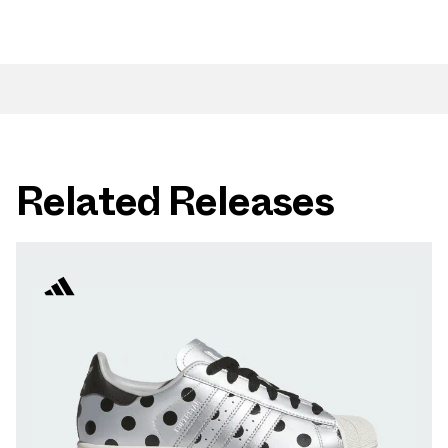
Related Releases