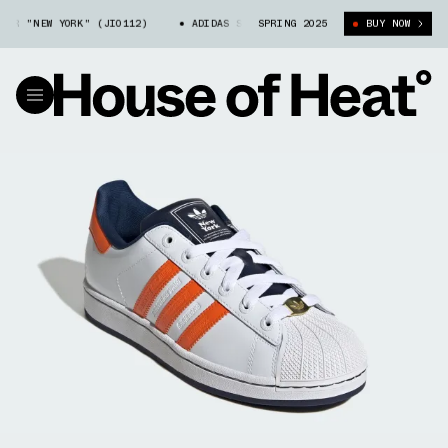
R "NEW YORK" (JI0112)
ADIDAS SUPERSTAR "NEW YORK" (JI0112)
SPRING 2025
BUY NOW