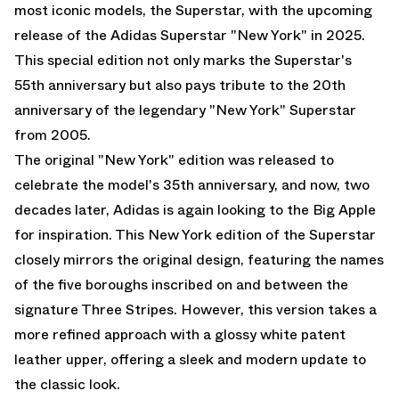
most iconic models, the Superstar, with the upcoming
release of the Adidas Superstar "New York" in 2025.
This special edition not only marks the Superstar's
55th anniversary but also pays tribute to the 20th
anniversary of the legendary "New York" Superstar
from 2005.
The original "New York" edition was released to
celebrate the model's 35th anniversary, and now, two
decades later, Adidas is again looking to the Big Apple
for inspiration. This New York edition of the Superstar
closely mirrors the original design, featuring the names
of the five boroughs inscribed on and between the
signature Three Stripes. However, this version takes a
more refined approach with a glossy white patent
leather upper, offering a sleek and modern update to
the classic look.