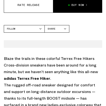
RATE RELEASE
BUY NOW
FOLLOW
SHARE
FACEBOOK
ADIDAS
TWITTER
WHATSAPP
EMAIL
Blaze the trails in these colorful Terrex Free Hikers
Cross-division sneakers have been around for a long
minute, but we haven’t seen anything like this all-new
adidas Terrex Free Hiker
.
The rugged off-road sneaker designed for comfort
and support on long-distance outdoor excursions —
thanks to its full-length BOOST midsole — has
surfaced in a brand new ladies-exclusive colorway that