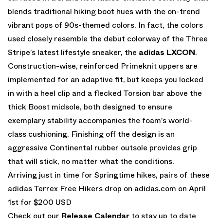
blends traditional hiking boot hues with the on-trend
vibrant pops of 90s-themed colors. In fact, the colors
used closely resemble the debut colorway of the Three
Stripe’s latest lifestyle sneaker, the
adidas LXCON
.
Construction-wise, reinforced Primeknit uppers are
implemented for an adaptive fit, but keeps you locked
in with a heel clip and a flecked Torsion bar above the
thick Boost midsole, both designed to ensure
exemplary stability accompanies the foam’s world-
class cushioning. Finishing off the design is an
aggressive Continental rubber outsole provides grip
that will stick, no matter what the conditions.
Arriving just in time for Springtime hikes, pairs of these
adidas Terrex Free Hikers drop on
adidas.com
on April
1st for $200 USD
Check out our
Release Calendar
to stay up to date