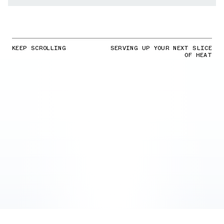
KEEP SCROLLING
SERVING UP YOUR NEXT SLICE
OF HEAT