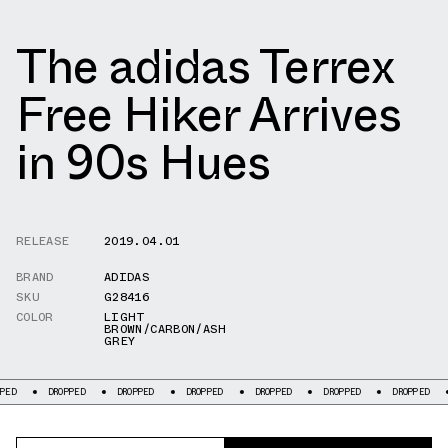
The adidas Terrex
Free Hiker Arrives
in 90s Hues
RELEASE
2019.04.01
BRAND
ADIDAS
SKU
G28416
COLOR
LIGHT
BROWN/CARBON/ASH
GREY
DROPPED
DROPPED
DROPPED
DROPPED
DROPPED
DROPPED
DRO