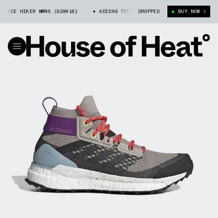
REE HIKER WMNS (G28416)
ADIDAS TERREX FREE HIKER WMNS (G28416)
DROPPED
BUY NOW