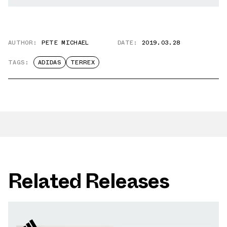
AUTHOR:
PETE MICHAEL
DATE:
2019.03.28
TAGS:
ADIDAS
TERREX
Related Releases