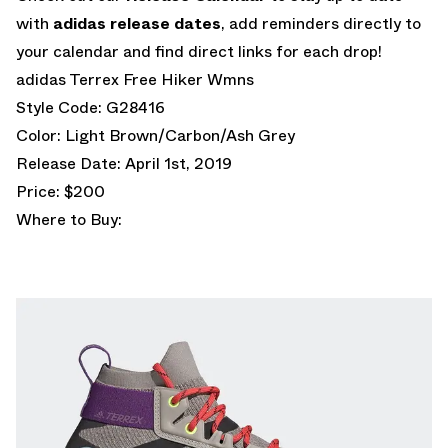
with
adidas release dates
, add reminders directly to
your calendar and find direct links for each drop!
adidas Terrex Free Hiker Wmns
Style Code: G28416
Color: Light Brown/Carbon/Ash Grey
Release Date: April 1st, 2019
Price: $200
Where to Buy: