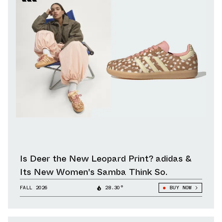
Is Deer the New Leopard Print? adidas &
Its New Women's Samba Think So.
FALL 2026
28.30°
BUY NOW