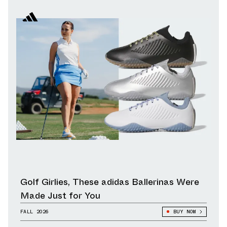
Golf Girlies, These adidas Ballerinas Were
Made Just for You
FALL 2026
BUY NOW